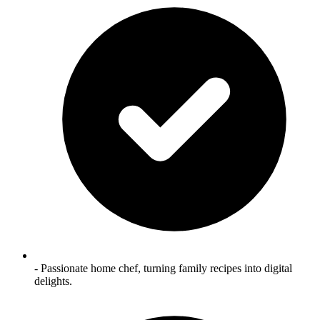
- Passionate home chef, turning family recipes into digital
delights.