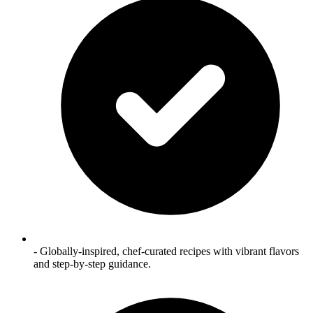
- Globally‑inspired, chef‑curated recipes with vibrant flavors
and step‑by‑step guidance.