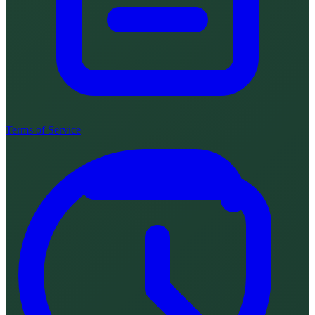
Terms of Service