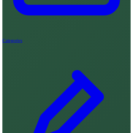
Categories