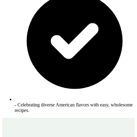
- Celebrating diverse American flavors with easy, wholesome
recipes.