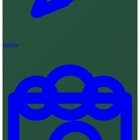
Explore