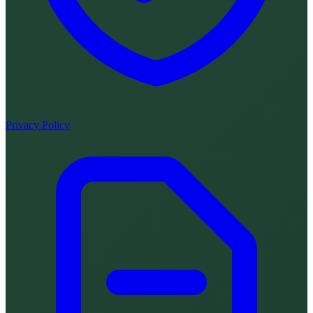
Privacy Policy