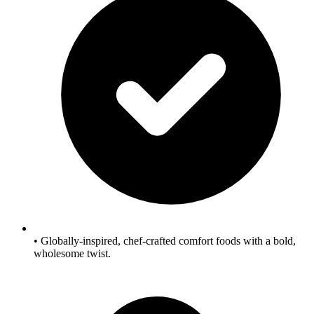
• Globally-inspired, chef‑crafted comfort foods with a bold,
wholesome twist.