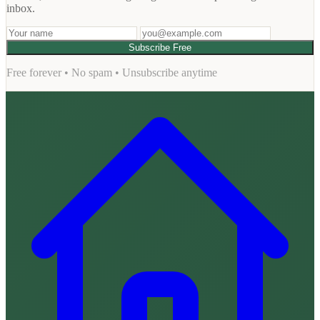
inbox.
Subscribe Free
Free forever • No spam • Unsubscribe anytime