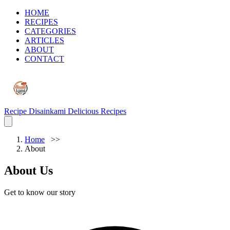
HOME
RECIPES
CATEGORIES
ARTICLES
ABOUT
CONTACT
Recipe Disainkami
Delicious Recipes
Home
About
About Us
Get to know our story