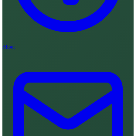
About