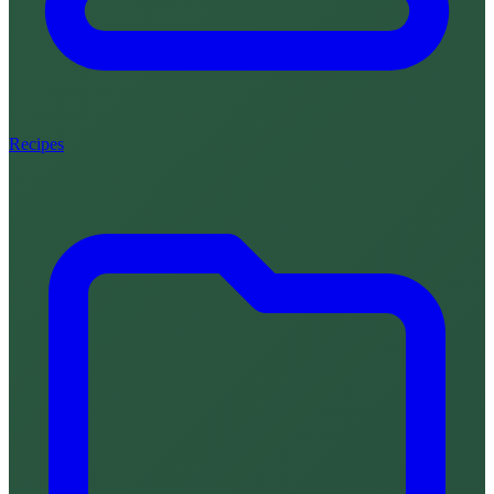
Recipes