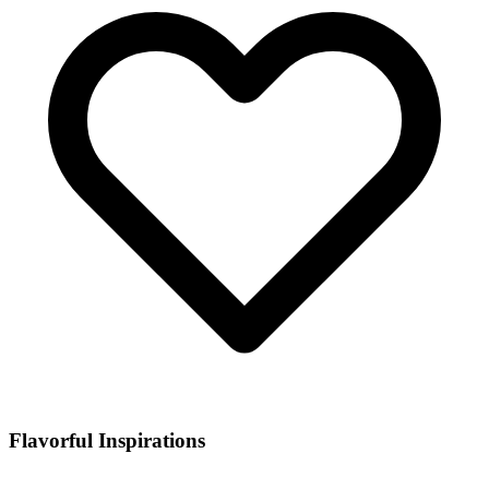
Flavorful Inspirations