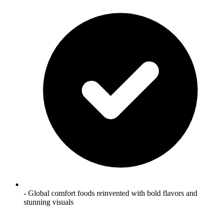
- Global comfort foods reinvented with bold flavors and
stunning visuals