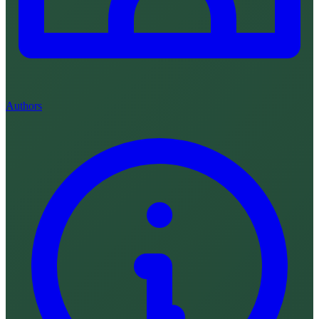
Authors