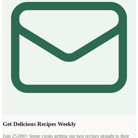
Get Delicious Recipes Weekly
Join 25,000+ home cooks getting our best recipes straight to their