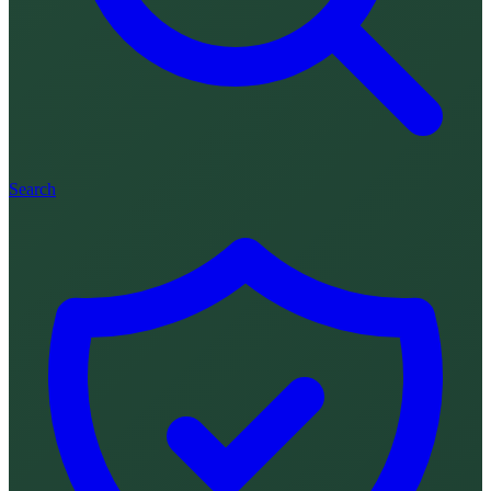
Search