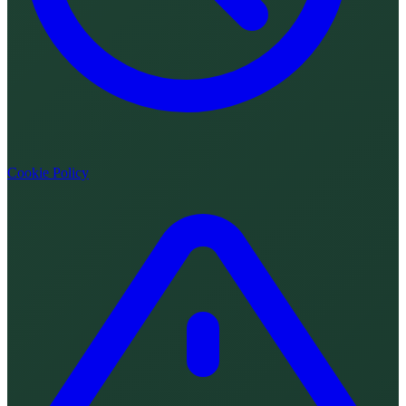
Cookie Policy