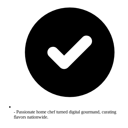
- Passionate home chef turned digital gourmand, curating
flavors nationwide.