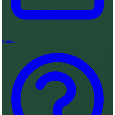
Contact