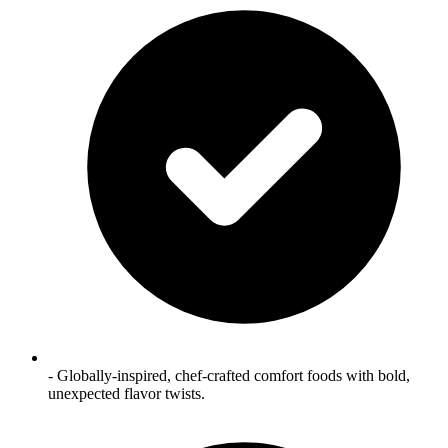
- Globally‑inspired, chef‑crafted comfort foods with bold,
unexpected flavor twists.