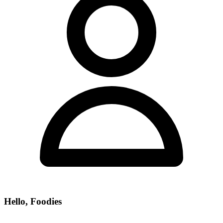
Hello, Foodies