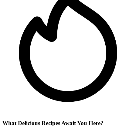
What Delicious Recipes Await You Here?