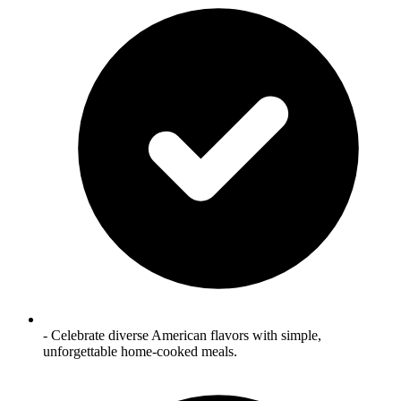
- Celebrate diverse American flavors with simple,
unforgettable home‑cooked meals.