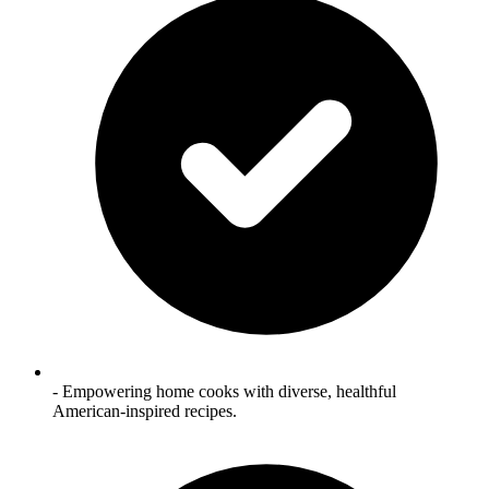
- Empowering home cooks with diverse, healthful
American‑inspired recipes.