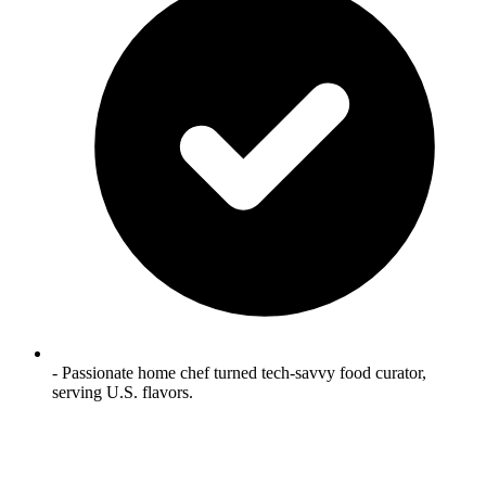
- Passionate home chef turned tech‑savvy food curator,
serving U.S. flavors.