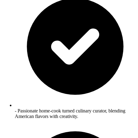
- Passionate home‑cook turned culinary curator, blending
American flavors with creativity.