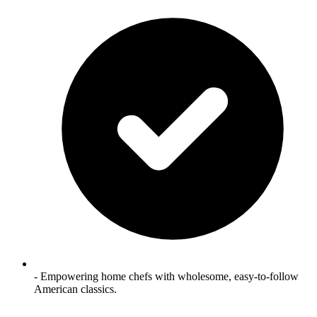
- Empowering home chefs with wholesome, easy-to-follow
American classics.