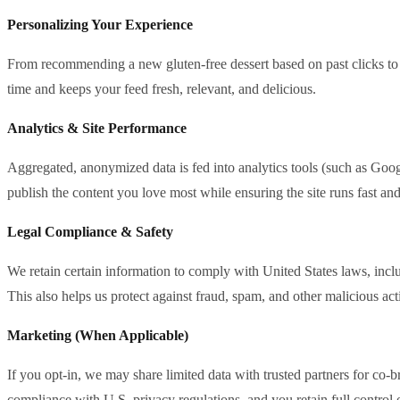
Personalizing Your Experience
From recommending a new gluten‑free dessert based on past clicks to s
time and keeps your feed fresh, relevant, and delicious.
Analytics & Site Performance
Aggregated, anonymized data is fed into analytics tools (such as Googl
publish the content you love most while ensuring the site runs fast and
Legal Compliance & Safety
We retain certain information to comply with United States laws, in
This also helps us protect against fraud, spam, and other malicious ac
Marketing (When Applicable)
If you opt‑in, we may share limited data with trusted partners for co‑br
compliance with U.S. privacy regulations, and you retain full control