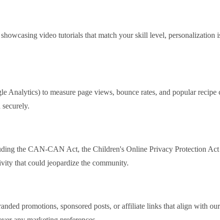
howcasing video tutorials that match your skill level, personalization 
e Analytics) to measure page views, bounce rates, and popular recipe ca
 securely.
cluding the CAN‑CAN Act, the Children's Online Privacy Protection Ac
tivity that could jeopardize the community.
anded promotions, sponsored posts, or affiliate links that align with our 
 over any marketing preferences.