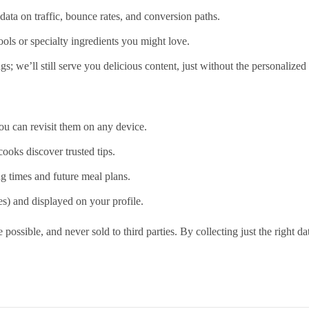
data on traffic, bounce rates, and conversion paths.
ools or specialty ingredients you might love.
; we’ll still serve you delicious content, just without the personalized
ou can revisit them on any device.
cooks discover trusted tips.
g times and future meal plans.
s) and displayed on your profile.
 possible, and never sold to third parties. By collecting just the right d