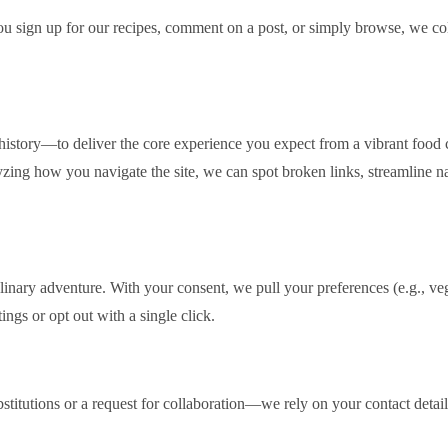
 you sign up for our recipes, comment on a post, or simply browse, we c
istory—to deliver the core experience you expect from a vibrant food 
yzing how you navigate the site, we can spot broken links, streamline 
linary adventure. With your consent, we pull your preferences (e.g., ve
ings or opt out with a single click.
itutions or a request for collaboration—we rely on your contact details