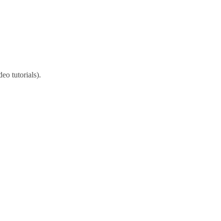
eo tutorials).