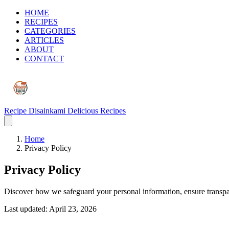
HOME
RECIPES
CATEGORIES
ARTICLES
ABOUT
CONTACT
Recipe Disainkami
Delicious Recipes
Home
Privacy Policy
Privacy Policy
Discover how we safeguard your personal information, ensure transpar
Last updated: April 23, 2026