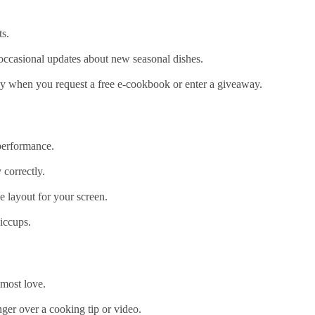
s.
d occasional updates about new seasonal dishes.
y when you request a free e‑cookbook or enter a giveaway.
 performance.
 correctly.
he layout for your screen.
hiccups.
 most love.
ger over a cooking tip or video.