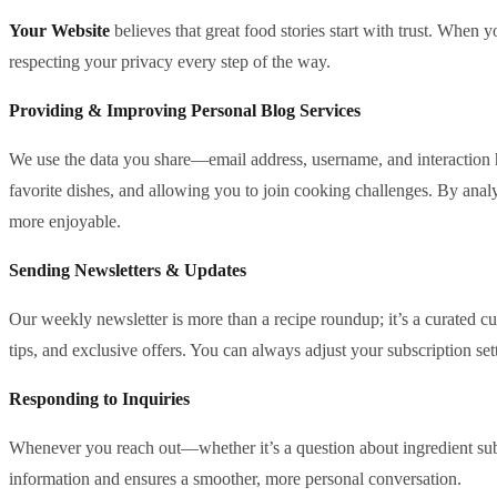
Your Website
believes that great food stories start with trust. When
respecting your privacy every step of the way.
Providing & Improving Personal Blog Services
We use the data you share—email address, username, and interaction h
favorite dishes, and allowing you to join cooking challenges. By anal
more enjoyable.
Sending Newsletters & Updates
Our weekly newsletter is more than a recipe roundup; it’s a curated cu
tips, and exclusive offers. You can always adjust your subscription sett
Responding to Inquiries
Whenever you reach out—whether it’s a question about ingredient subst
information and ensures a smoother, more personal conversation.