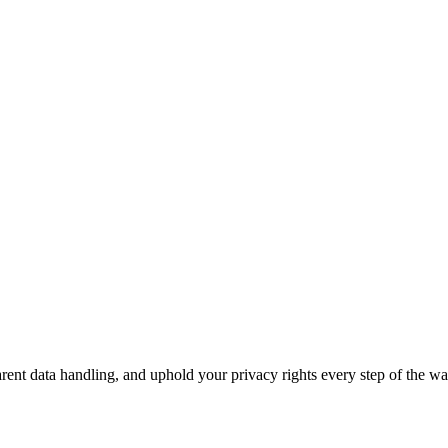
ent data handling, and uphold your privacy rights every step of the wa