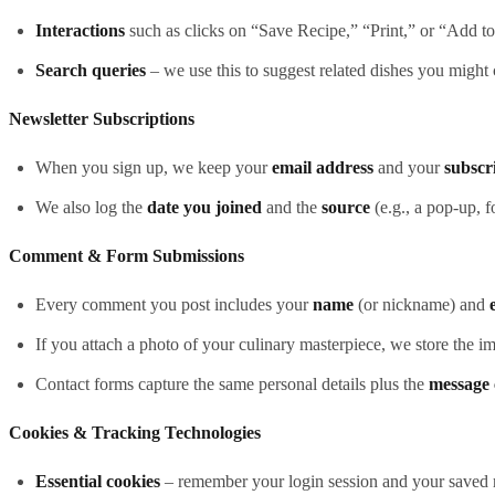
Interactions
such as clicks on “Save Recipe,” “Print,” or “Add t
Search queries
– we use this to suggest related dishes you might 
Newsletter Subscriptions
When you sign up, we keep your
email address
and your
subscr
We also log the
date you joined
and the
source
(e.g., a pop‑up, f
Comment & Form Submissions
Every comment you post includes your
name
(or nickname) and
If you attach a photo of your culinary masterpiece, we store the i
Contact forms capture the same personal details plus the
message 
Cookies & Tracking Technologies
Essential cookies
– remember your login session and your saved r