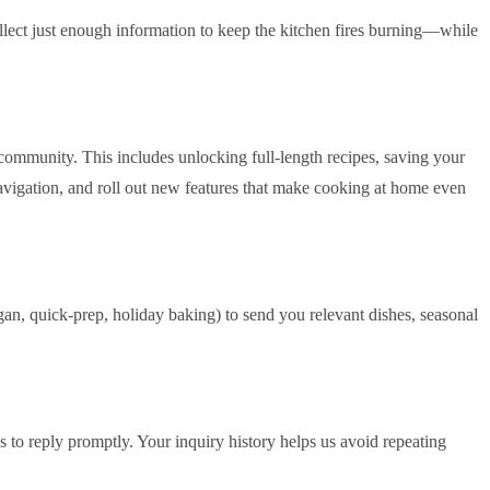
ollect just enough information to keep the kitchen fires burning—while
community. This includes unlocking full‑length recipes, saving your
navigation, and roll out new features that make cooking at home even
gan, quick‑prep, holiday baking) to send you relevant dishes, seasonal
 to reply promptly. Your inquiry history helps us avoid repeating