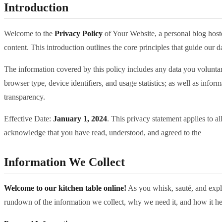
Introduction
Welcome to the
Privacy Policy
of Your Website, a personal blog hos
content. This introduction outlines the core principles that guide our 
The information covered by this policy includes any data you voluntar
browser type, device identifiers, and usage statistics; as well as info
transparency.
Effective Date:
January 1, 2024
. This privacy statement applies to a
acknowledge that you have read, understood, and agreed to the
Information We Collect
Welcome to our kitchen table online!
As you whisk, sauté, and explor
rundown of the information we collect, why we need it, and how it hel