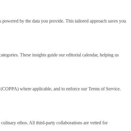
is powered by the data you provide. This tailored approach saves you
tegories. These insights guide our editorial calendar, helping us
t (COPPA) where applicable, and to enforce our Terms of Service.
culinary ethos. All third‑party collaborations are vetted for