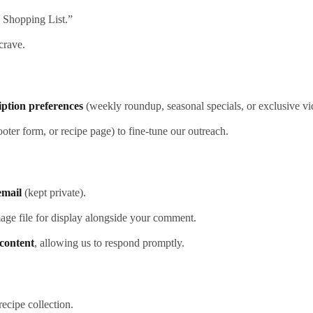
o Shopping List.”
crave.
iption preferences
(weekly roundup, seasonal specials, or exclusive vid
ooter form, or recipe page) to fine‑tune our outreach.
email
(kept private).
mage file for display alongside your comment.
content
, allowing us to respond promptly.
ecipe collection.