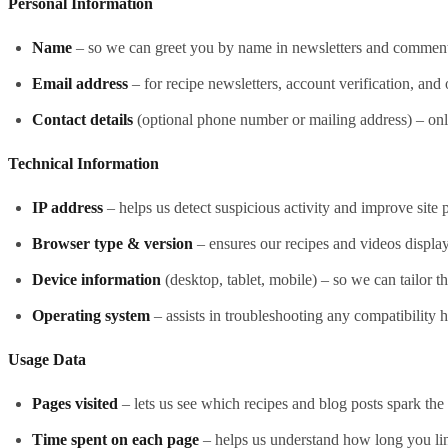
Personal Information
Name
– so we can greet you by name in newsletters and comment
Email address
– for recipe newsletters, account verification, an
Contact details
(optional phone number or mailing address) – onl
Technical Information
IP address
– helps us detect suspicious activity and improve site
Browser type & version
– ensures our recipes and videos display
Device information
(desktop, tablet, mobile) – so we can tailor t
Operating system
– assists in troubleshooting any compatibility 
Usage Data
Pages visited
– lets us see which recipes and blog posts spark the
Time spent on each page
– helps us understand how long you lin