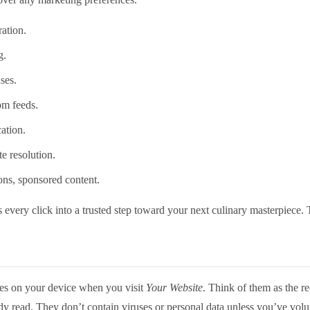
ation.
g.
ses.
om feeds.
cation.
e resolution.
ions, sponsored content.
 every click into a trusted step toward your next culinary masterpiece. 
ores on your device when you visit
Your Website
. Think of them as the re
dy read. They don’t contain viruses or personal data unless you’ve volun