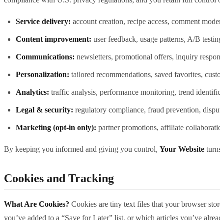
Service delivery:
account creation, recipe access, comment moder
Content improvement:
user feedback, usage patterns, A/B testin
Communications:
newsletters, promotional offers, inquiry respon
Personalization:
tailored recommendations, saved favorites, cust
Analytics:
traffic analysis, performance monitoring, trend identifi
Legal & security:
regulatory compliance, fraud prevention, disput
Marketing (opt‑in only):
partner promotions, affiliate collaborat
By keeping you informed and giving you control,
Your Website
turns
Cookies and Tracking
What Are Cookies?
Cookies are tiny text files that your browser st
you’ve added to a “Save for Later” list, or which articles you’ve alrea