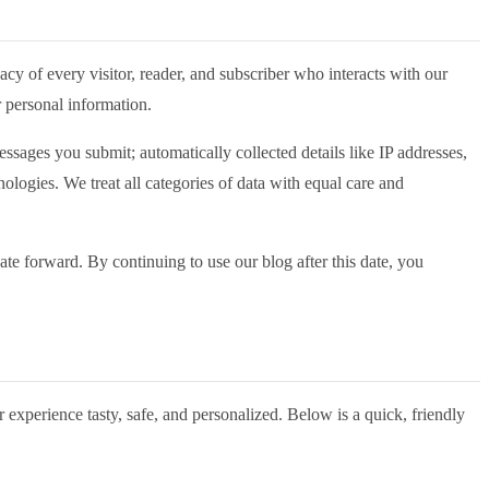
acy of every visitor, reader, and subscriber who interacts with our
r personal information.
sages you submit; automatically collected details like IP addresses,
ologies. We treat all categories of data with equal care and
ate forward. By continuing to use our blog after this date, you
 experience tasty, safe, and personalized. Below is a quick, friendly