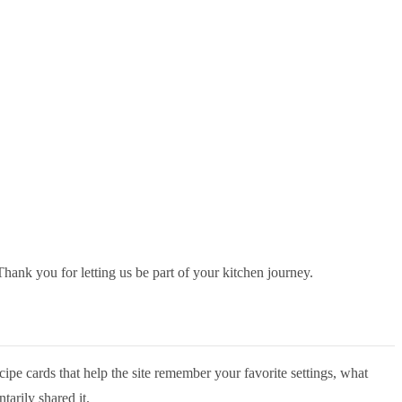
Thank you for letting us be part of your kitchen journey.
cipe cards that help the site remember your favorite settings, what
tarily shared it.