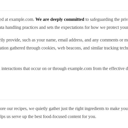
ted at example.com.
We are deeply committed
to safeguarding the priv
data handling practices and sets the expectations for how we protect you
ily provide, such as your name, email address, and any comments or mes
rmation gathered through cookies, web beacons, and similar tracking techn
ll interactions that occur on or through example.com from the effective d
e our recipes, we quietly gather just the right ingredients to make your
ps us serve up the best food‑focused content for you.