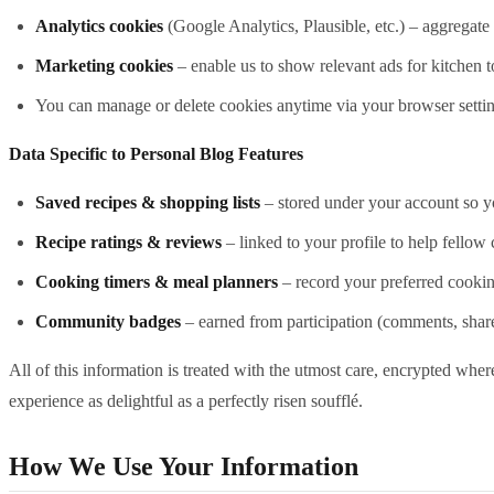
Analytics cookies
(Google Analytics, Plausible, etc.) – aggregate 
Marketing cookies
– enable us to show relevant ads for kitchen t
You can manage or delete cookies anytime via your browser settings
Data Specific to Personal Blog Features
Saved recipes & shopping lists
– stored under your account so y
Recipe ratings & reviews
– linked to your profile to help fellow 
Cooking timers & meal planners
– record your preferred cookin
Community badges
– earned from participation (comments, share
All of this information is treated with the utmost care, encrypted where
experience as delightful as a perfectly risen soufflé.
How We Use Your Information