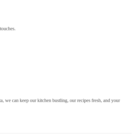
 touches.
ata, we can keep our kitchen bustling, our recipes fresh, and your