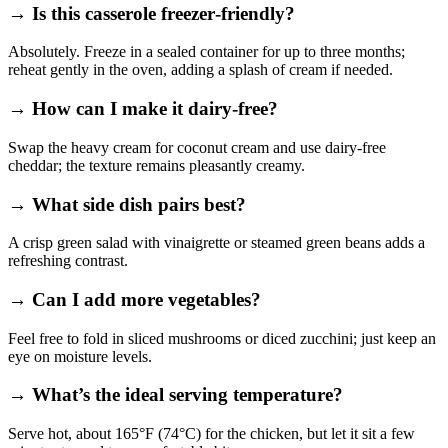
→ Is this casserole freezer‑friendly?
Absolutely. Freeze in a sealed container for up to three months;
reheat gently in the oven, adding a splash of cream if needed.
→ How can I make it dairy‑free?
Swap the heavy cream for coconut cream and use dairy‑free
cheddar; the texture remains pleasantly creamy.
→ What side dish pairs best?
A crisp green salad with vinaigrette or steamed green beans adds a
refreshing contrast.
→ Can I add more vegetables?
Feel free to fold in sliced mushrooms or diced zucchini; just keep an
eye on moisture levels.
→ What’s the ideal serving temperature?
Serve hot, about 165°F (74°C) for the chicken, but let it sit a few