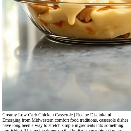
Creamy Low Carb Chicken Casserole | Recipe Disainkami
Emerging from Midwestern comfort food traditions, casserole dishes
have long been a way to stretch simple ingredients into something
nourishing. This recipe draws on that heritage, swapping starches