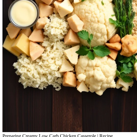
Preparing Creamy Low Carb Chicken Casserole | Recipe