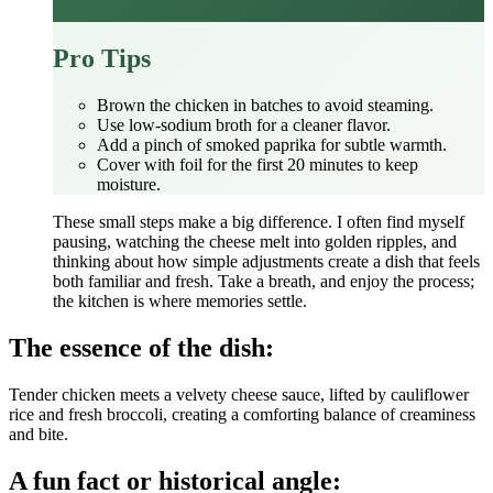
Pro Tips
Brown the chicken in batches to avoid steaming.
Use low‑sodium broth for a cleaner flavor.
Add a pinch of smoked paprika for subtle warmth.
Cover with foil for the first 20 minutes to keep
moisture.
These small steps make a big difference. I often find myself
pausing, watching the cheese melt into golden ripples, and
thinking about how simple adjustments create a dish that feels
both familiar and fresh. Take a breath, and enjoy the process;
the kitchen is where memories settle.
The essence of the dish:
Tender chicken meets a velvety cheese sauce, lifted by cauliflower
rice and fresh broccoli, creating a comforting balance of creaminess
and bite.
A fun fact or historical angle: