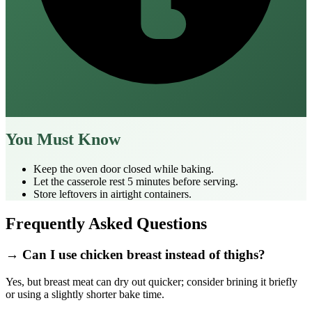
You Must Know
Keep the oven door closed while baking.
Let the casserole rest 5 minutes before serving.
Store leftovers in airtight containers.
Frequently Asked Questions
→ Can I use chicken breast instead of thighs?
Yes, but breast meat can dry out quicker; consider brining it briefly
or using a slightly shorter bake time.