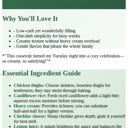
Why You'll Love It
- Low‑carb yet wonderfully filling
- One‑dish simplicity for busy weeks
- Creamy texture without heavy cream overload
- Gentle flavors that please the whole family
*"This casserole turned my Tuesday night into a cozy celebration—
so creamy, so satisfying!"*
Essential Ingredient Guide
Chicken thighs:
Choose skinless, boneless thighs for
tenderness; they stay moist through baking.
Cauliflower rice:
Fresh riced cauliflower adds a light bite;
squeeze excess moisture before mixing.
Heavy cream:
Provides richness; you can substitute
half‑and‑half for a lighter version.
Cheddar cheese:
Sharp cheddar gives depth; grate it yourself
for best melt.
Lemon juice:
A splash brightens the sauce and balances the