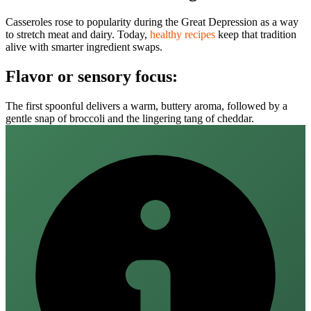
Casseroles rose to popularity during the Great Depression as a way
to stretch meat and dairy. Today,
healthy recipes
keep that tradition
alive with smarter ingredient swaps.
Flavor or sensory focus:
The first spoonful delivers a warm, buttery aroma, followed by a
gentle snap of broccoli and the lingering tang of cheddar.