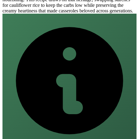
for cauliflower rice to keep the carbs low while preserving the
creamy heartiness that made casseroles beloved across generations.