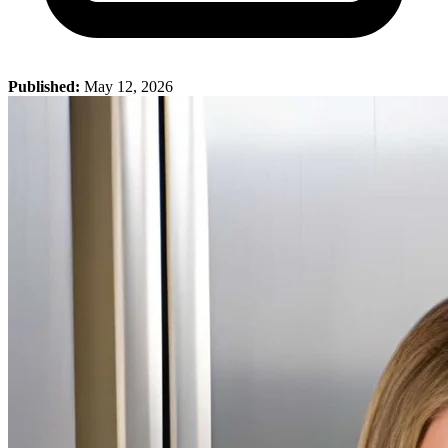
Published:
May 12, 2026