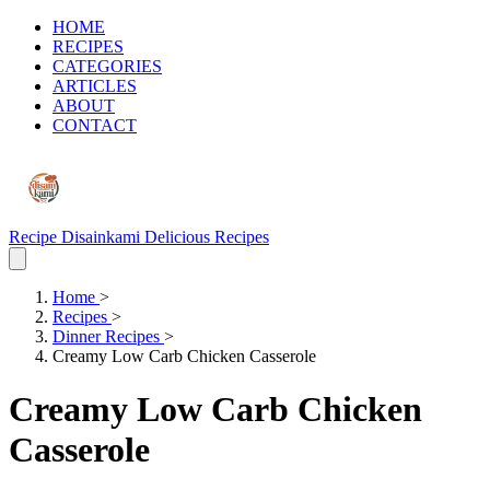
HOME
RECIPES
CATEGORIES
ARTICLES
ABOUT
CONTACT
Recipe Disainkami
Delicious Recipes
Home
>
Recipes
>
Dinner Recipes
>
Creamy Low Carb Chicken Casserole
Creamy Low Carb Chicken
Casserole