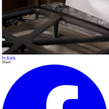
by Karla
Share: