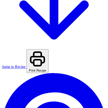
Jump to Recipe
Print Recipe