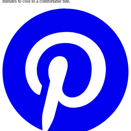
minutes to cool to a comfortable bite.