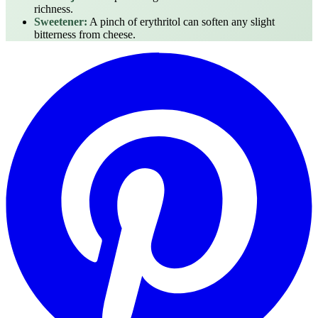
richness.
Sweetener:
A pinch of erythritol can soften any slight
bitterness from cheese.