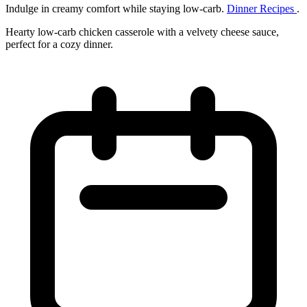
Indulge in creamy comfort while staying low‑carb.
Dinner Recipes
.
Hearty low‑carb chicken casserole with a velvety cheese sauce,
perfect for a cozy dinner.