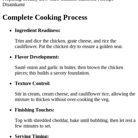
Disainkami
Complete Cooking Process
Ingredient Readiness:
Trim and dice the chicken, grate cheese, and rice the
cauliflower. Pat the chicken dry to ensure a golden sear.
Flavor Development:
Sauté onion and garlic in butter, then brown the chicken
pieces; this builds a savory foundation.
Texture Control:
Stir in cream, cream cheese, and cauliflower rice, allowing the
mixture to thicken without over‑cooking the veg.
Finishing Touches:
Top with shredded cheddar, bake until bubbling, then let rest a
few minutes to set.
Serving Timing: