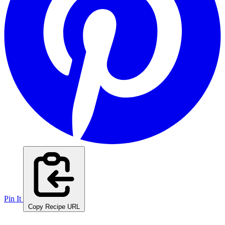
Pin It
Copy Recipe URL