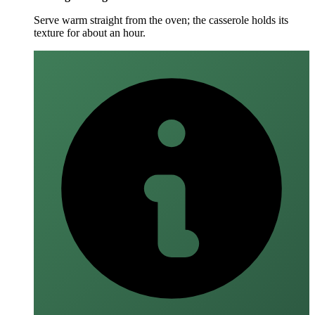
Serve warm straight from the oven; the casserole holds its
texture for about an hour.