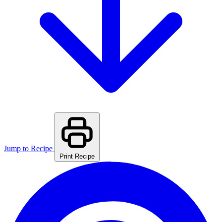
Jump to Recipe
Print Recipe