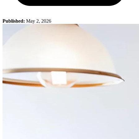
Published:
May 2, 2026