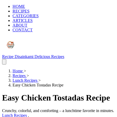
HOME
RECIPES
CATEGORIES
ARTICLES
ABOUT
CONTACT
Recipe Disainkami
Delicious Recipes
Home
>
Recipes
>
Lunch Recipes
>
Easy Chicken Tostadas Recipe
Easy Chicken Tostadas Recipe
Crunchy, colorful, and comforting – a lunchtime favorite in minutes.
Lunch Recipes
.