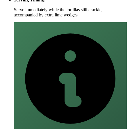
Serve immediately while the tortillas still crackle,
accompanied by extra lime wedges.