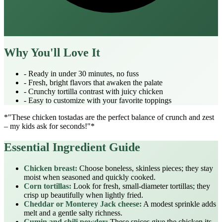
Why You'll Love It
- Ready in under 30 minutes, no fuss
- Fresh, bright flavors that awaken the palate
- Crunchy tortilla contrast with juicy chicken
- Easy to customize with your favorite toppings
*"These chicken tostadas are the perfect balance of crunch and zest
– my kids ask for seconds!"*
Essential Ingredient Guide
Chicken breast:
Choose boneless, skinless pieces; they stay
moist when seasoned and quickly cooked.
Corn tortillas:
Look for fresh, small‑diameter tortillas; they
crisp up beautifully when lightly fried.
Cheddar or Monterey Jack cheese:
A modest sprinkle adds
melt and a gentle salty richness.
Cumin and chili powder:
These spices give the chicken its