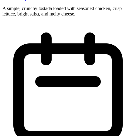
A simple, crunchy tostada loaded with seasoned chicken, crisp
lettuce, bright salsa, and melty cheese.