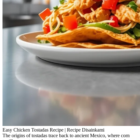
Easy Chicken Tostadas Recipe | Recipe Disainkami
The origins of tostadas trace back to ancient Mexico, where corn