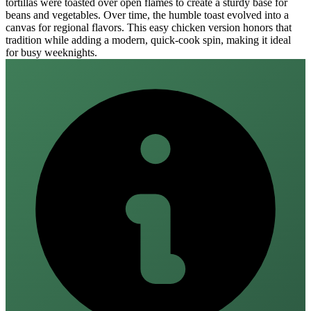
tortillas were toasted over open flames to create a sturdy base for
beans and vegetables. Over time, the humble toast evolved into a
canvas for regional flavors. This easy chicken version honors that
tradition while adding a modern, quick‑cook spin, making it ideal
for busy weeknights.