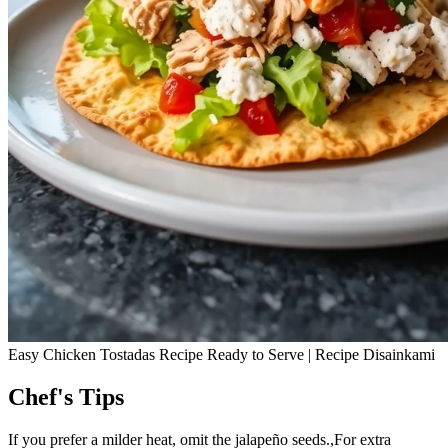
Easy Chicken Tostadas Recipe Ready to Serve | Recipe Disainkami
Chef's Tips
If you prefer a milder heat, omit the jalapeño seeds.,For extra