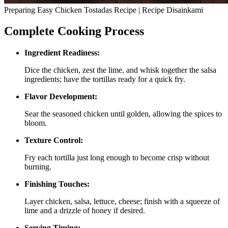
Preparing Easy Chicken Tostadas Recipe | Recipe Disainkami
Complete Cooking Process
Ingredient Readiness:
Dice the chicken, zest the lime, and whisk together the salsa
ingredients; have the tortillas ready for a quick fry.
Flavor Development:
Sear the seasoned chicken until golden, allowing the spices to
bloom.
Texture Control:
Fry each tortilla just long enough to become crisp without
burning.
Finishing Touches:
Layer chicken, salsa, lettuce, cheese; finish with a squeeze of
lime and a drizzle of honey if desired.
Serving Timing: