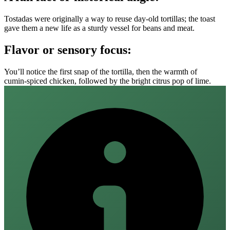
Tostadas were originally a way to reuse day‑old tortillas; the toast
gave them a new life as a sturdy vessel for beans and meat.
Flavor or sensory focus:
You’ll notice the first snap of the tortilla, then the warmth of
cumin‑spiced chicken, followed by the bright citrus pop of lime.