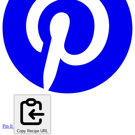
Pin It
Copy Recipe URL