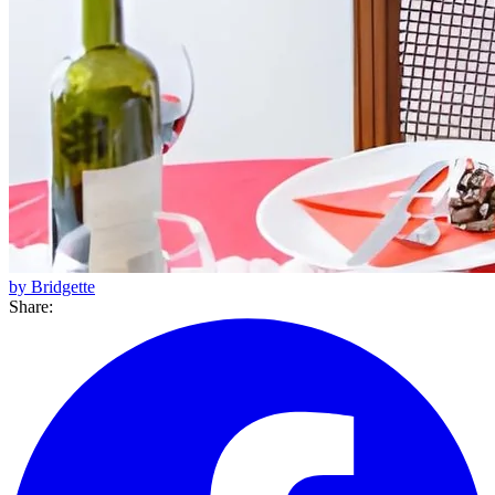
by Bridgette
Share: