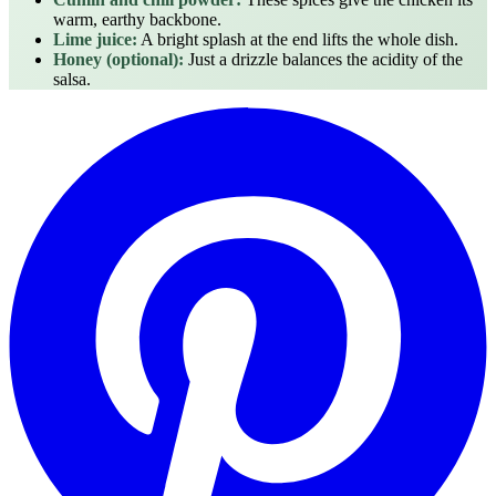
warm, earthy backbone.
Lime juice:
A bright splash at the end lifts the whole dish.
Honey (optional):
Just a drizzle balances the acidity of the
salsa.