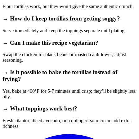
Flour tortillas work, but they won’t give the same authentic crunch.
→ How do I keep tortillas from getting soggy?
Serve immediately and keep the toppings separate until plating.
→ Can I make this recipe vegetarian?
Swap the chicken for black beans or roasted cauliflower; adjust
seasoning.
→ Is it possible to bake the tortillas instead of
frying?
Yes, bake at 400°F for 5‑7 minutes until crisp; they’ll be slightly less
oily.
→ What toppings work best?
Fresh cilantro, diced avocado, or a dollop of sour cream add extra
richness.