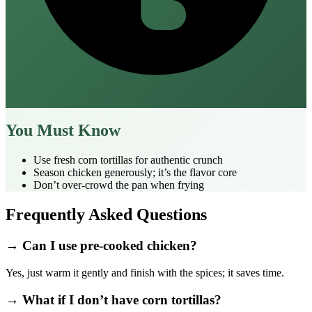
You Must Know
Use fresh corn tortillas for authentic crunch
Season chicken generously; it’s the flavor core
Don’t over‑crowd the pan when frying
Frequently Asked Questions
→ Can I use pre‑cooked chicken?
Yes, just warm it gently and finish with the spices; it saves time.
→ What if I don’t have corn tortillas?