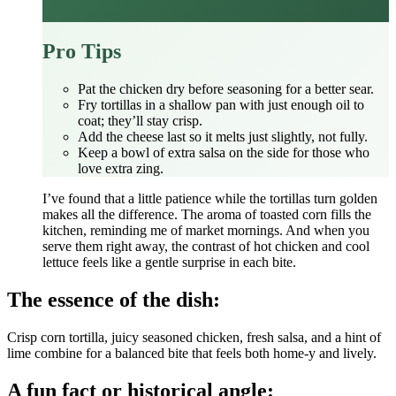
Pro Tips
Pat the chicken dry before seasoning for a better sear.
Fry tortillas in a shallow pan with just enough oil to
coat; they’ll stay crisp.
Add the cheese last so it melts just slightly, not fully.
Keep a bowl of extra salsa on the side for those who
love extra zing.
I’ve found that a little patience while the tortillas turn golden
makes all the difference. The aroma of toasted corn fills the
kitchen, reminding me of market mornings. And when you
serve them right away, the contrast of hot chicken and cool
lettuce feels like a gentle surprise in each bite.
The essence of the dish:
Crisp corn tortilla, juicy seasoned chicken, fresh salsa, and a hint of
lime combine for a balanced bite that feels both home‑y and lively.
A fun fact or historical angle: