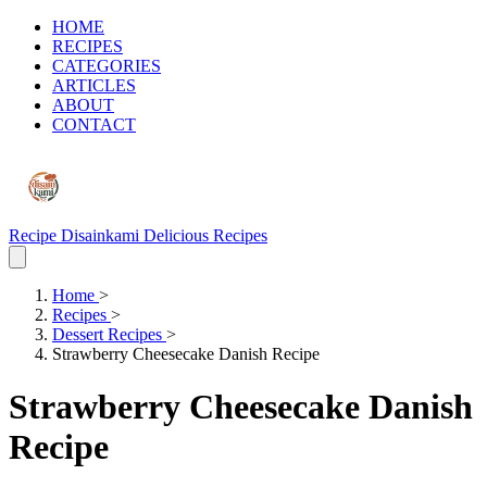
HOME
RECIPES
CATEGORIES
ARTICLES
ABOUT
CONTACT
Recipe Disainkami
Delicious Recipes
Home
>
Recipes
>
Dessert Recipes
>
Strawberry Cheesecake Danish Recipe
Strawberry Cheesecake Danish
Recipe