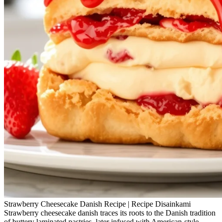
Strawberry Cheesecake Danish Recipe | Recipe Disainkami
Strawberry cheesecake danish traces its roots to the Danish tradition
of buttery laminated pastries, later infused with American-style