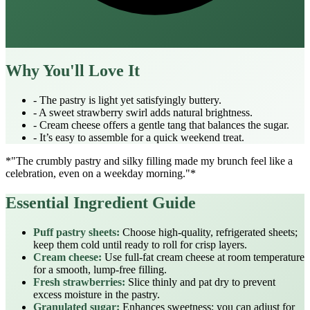
Why You'll Love It
- The pastry is light yet satisfyingly buttery.
- A sweet strawberry swirl adds natural brightness.
- Cream cheese offers a gentle tang that balances the sugar.
- It’s easy to assemble for a quick weekend treat.
*"The crumbly pastry and silky filling made my brunch feel like a
celebration, even on a weekday morning."*
Essential Ingredient Guide
Puff pastry sheets:
Choose high‑quality, refrigerated sheets;
keep them cold until ready to roll for crisp layers.
Cream cheese:
Use full‑fat cream cheese at room temperature
for a smooth, lump‑free filling.
Fresh strawberries:
Slice thinly and pat dry to prevent
excess moisture in the pastry.
Granulated sugar:
Enhances sweetness; you can adjust for