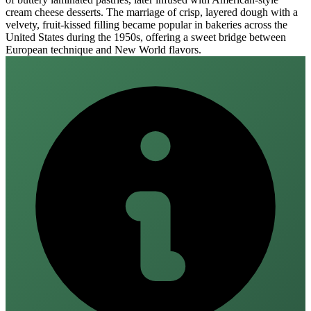
cream cheese desserts. The marriage of crisp, layered dough with a
velvety, fruit‑kissed filling became popular in bakeries across the
United States during the 1950s, offering a sweet bridge between
European technique and New World flavors.