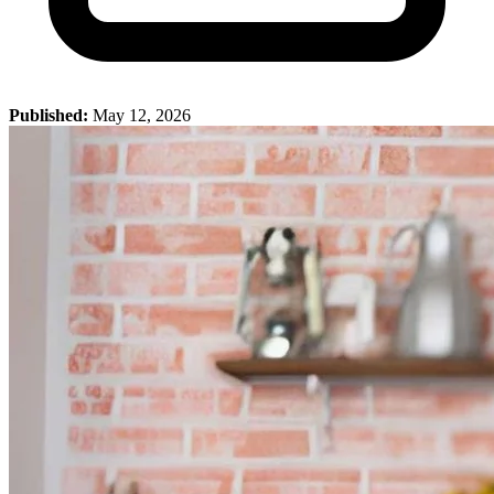
Published:
May 12, 2026