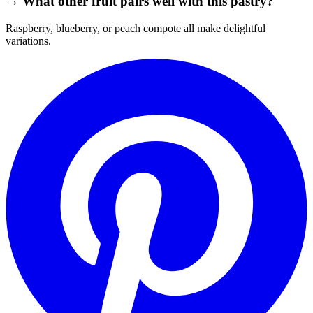
→ What other fruit pairs well with this pastry?
Raspberry, blueberry, or peach compote all make delightful
variations.