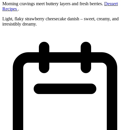
Morning cravings meet buttery layers and fresh berries.
Dessert
Recipes
.
Light, flaky strawberry cheesecake danish – sweet, creamy, and
irresistibly dreamy.