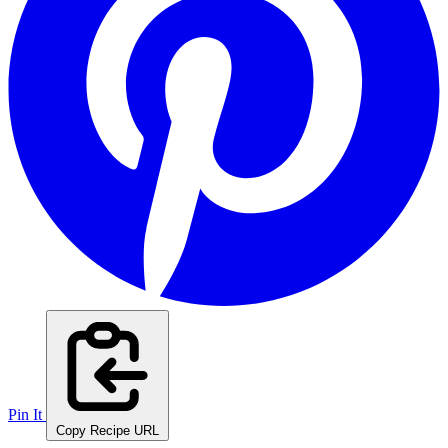
Pin It
Copy Recipe URL