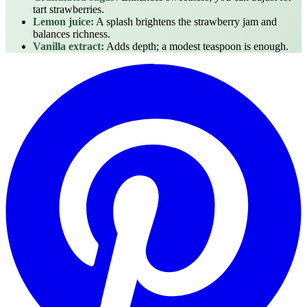
tart strawberries.
Lemon juice:
A splash brightens the strawberry jam and
balances richness.
Vanilla extract:
Adds depth; a modest teaspoon is enough.