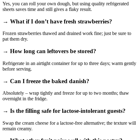
Yes, you can roll your own dough, but using quality refrigerated
sheets saves time and still gives a flaky result.
→ What if I don’t have fresh strawberries?
Frozen strawberries thawed and drained work fine; just be sure to
pat them dry.
→ How long can leftovers be stored?
Refrigerate in an airtight container for up to three days; warm gently
before serving.
→ Can I freeze the baked danish?
Absolutely – wrap tightly and freeze for up to two months; thaw
overnight in the fridge.
→ Is the filling safe for lactose‑intolerant guests?
Swap the cream cheese for a lactose‑free alternative; the texture will
remain creamy.