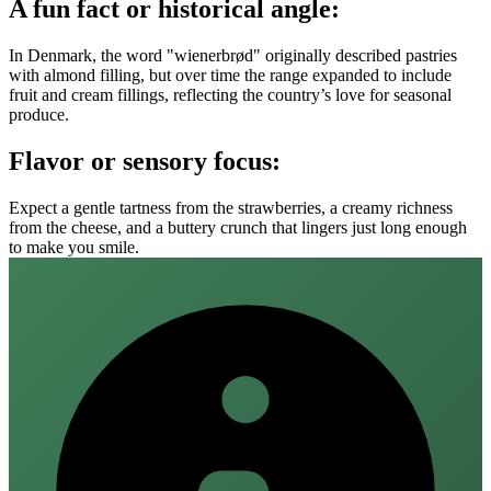
A fun fact or historical angle:
In Denmark, the word "wienerbrød" originally described pastries
with almond filling, but over time the range expanded to include
fruit and cream fillings, reflecting the country’s love for seasonal
produce.
Flavor or sensory focus:
Expect a gentle tartness from the strawberries, a creamy richness
from the cheese, and a buttery crunch that lingers just long enough
to make you smile.