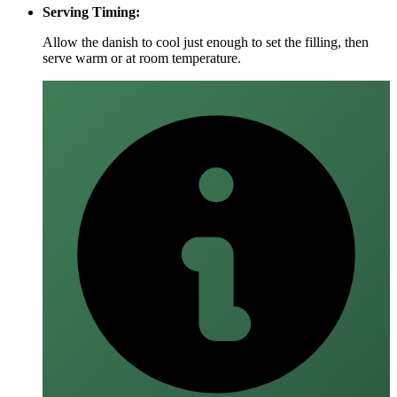
Serving Timing:
Allow the danish to cool just enough to set the filling, then
serve warm or at room temperature.