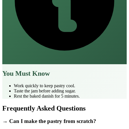
You Must Know
Work quickly to keep pastry cool.
Taste the jam before adding sugar.
Rest the baked danish for 5 minutes.
Frequently Asked Questions
→ Can I make the pastry from scratch?