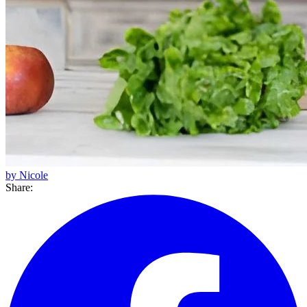
by Nicole
Share: