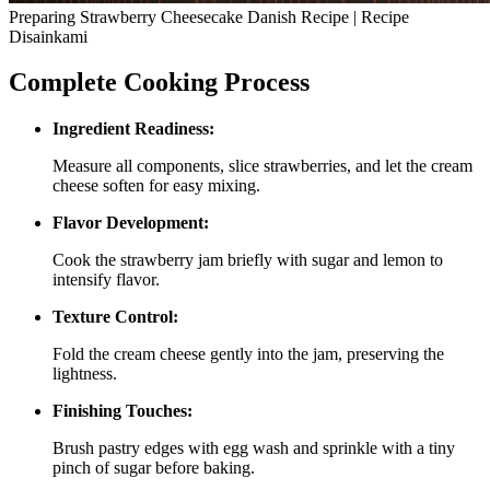
Preparing Strawberry Cheesecake Danish Recipe | Recipe
Disainkami
Complete Cooking Process
Ingredient Readiness:
Measure all components, slice strawberries, and let the cream
cheese soften for easy mixing.
Flavor Development:
Cook the strawberry jam briefly with sugar and lemon to
intensify flavor.
Texture Control:
Fold the cream cheese gently into the jam, preserving the
lightness.
Finishing Touches:
Brush pastry edges with egg wash and sprinkle with a tiny
pinch of sugar before baking.