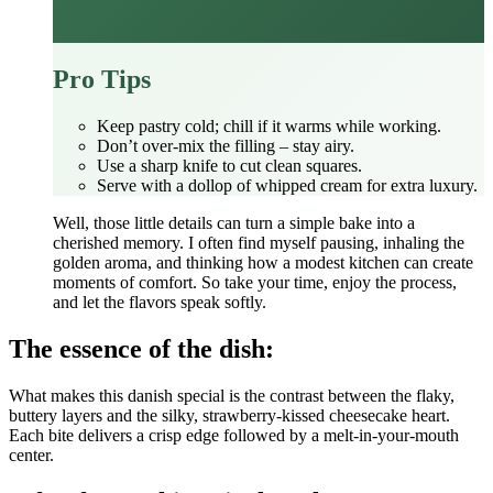
Pro Tips
Keep pastry cold; chill if it warms while working.
Don’t over‑mix the filling – stay airy.
Use a sharp knife to cut clean squares.
Serve with a dollop of whipped cream for extra luxury.
Well, those little details can turn a simple bake into a
cherished memory. I often find myself pausing, inhaling the
golden aroma, and thinking how a modest kitchen can create
moments of comfort. So take your time, enjoy the process,
and let the flavors speak softly.
The essence of the dish:
What makes this danish special is the contrast between the flaky,
buttery layers and the silky, strawberry‑kissed cheesecake heart.
Each bite delivers a crisp edge followed by a melt‑in‑your‑mouth
center.