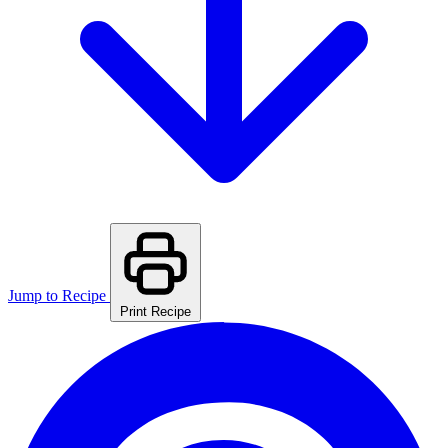
Jump to Recipe
Print Recipe