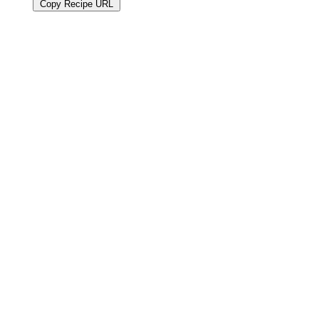
Copy Recipe URL