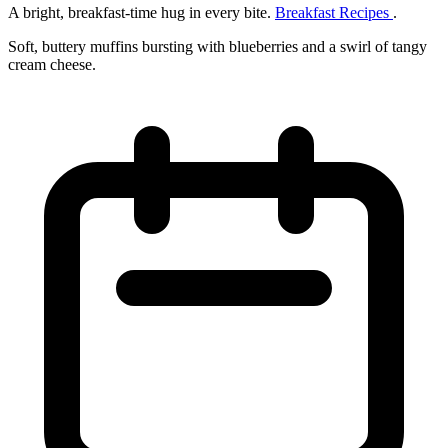
A bright, breakfast‑time hug in every bite.
Breakfast Recipes
.
Soft, buttery muffins bursting with blueberries and a swirl of tangy
cream cheese.