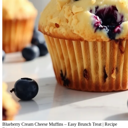
Blueberry Cream Cheese Muffins – Easy Brunch Treat | Recipe