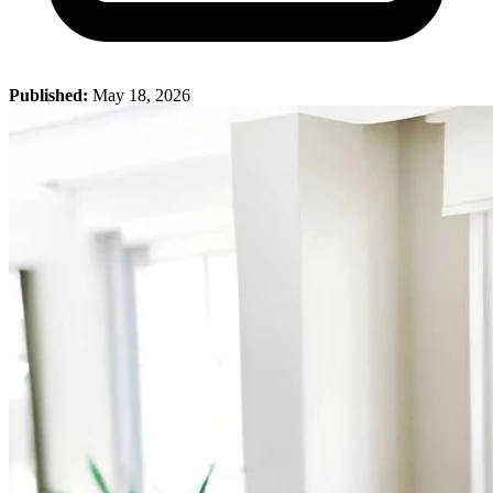
Published:
May 18, 2026