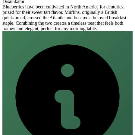
Disainkami
Blueberries have been cultivated in North America for centuries,
prized for their sweet‑tart flavor. Muffins, originally a British
quick‑bread, crossed the Atlantic and became a beloved breakfast
staple. Combining the two creates a timeless treat that feels both
homey and elegant, perfect for any morning table.