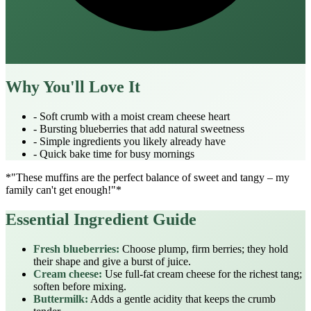
Why You'll Love It
- Soft crumb with a moist cream cheese heart
- Bursting blueberries that add natural sweetness
- Simple ingredients you likely already have
- Quick bake time for busy mornings
*"These muffins are the perfect balance of sweet and tangy – my
family can't get enough!"*
Essential Ingredient Guide
Fresh blueberries:
Choose plump, firm berries; they hold
their shape and give a burst of juice.
Cream cheese:
Use full‑fat cream cheese for the richest tang;
soften before mixing.
Buttermilk:
Adds a gentle acidity that keeps the crumb