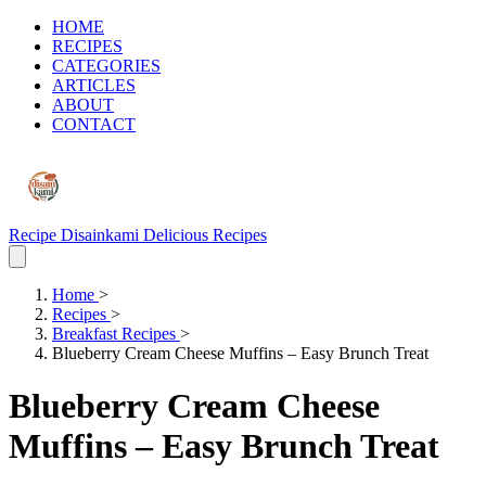
HOME
RECIPES
CATEGORIES
ARTICLES
ABOUT
CONTACT
Recipe Disainkami
Delicious Recipes
Home
>
Recipes
>
Breakfast Recipes
>
Blueberry Cream Cheese Muffins – Easy Brunch Treat
Blueberry Cream Cheese
Muffins – Easy Brunch Treat