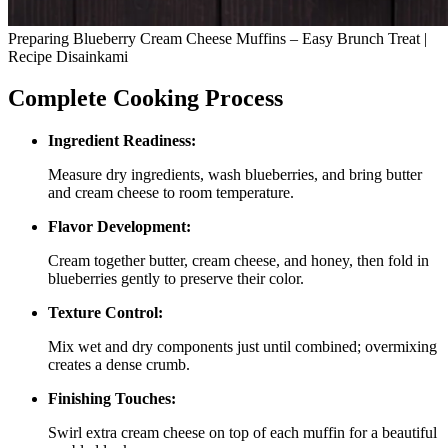
Preparing Blueberry Cream Cheese Muffins – Easy Brunch Treat |
Recipe Disainkami
Complete Cooking Process
Ingredient Readiness:
Measure dry ingredients, wash blueberries, and bring butter
and cream cheese to room temperature.
Flavor Development:
Cream together butter, cream cheese, and honey, then fold in
blueberries gently to preserve their color.
Texture Control:
Mix wet and dry components just until combined; overmixing
creates a dense crumb.
Finishing Touches:
Swirl extra cream cheese on top of each muffin for a beautiful