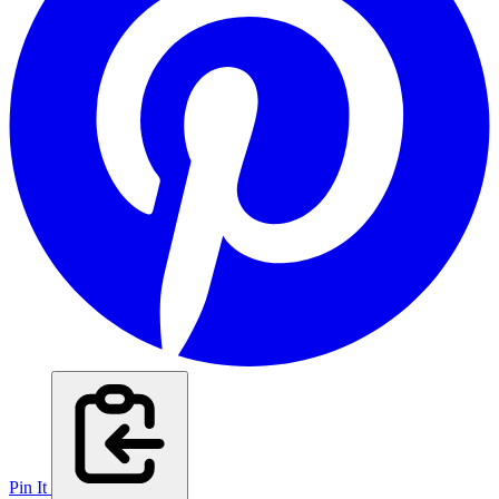
Pin It