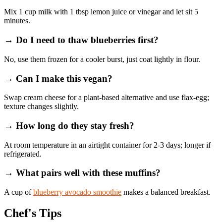
Mix 1 cup milk with 1 tbsp lemon juice or vinegar and let sit 5
minutes.
→ Do I need to thaw blueberries first?
No, use them frozen for a cooler burst, just coat lightly in flour.
→ Can I make this vegan?
Swap cream cheese for a plant‑based alternative and use flax‑egg;
texture changes slightly.
→ How long do they stay fresh?
At room temperature in an airtight container for 2‑3 days; longer if
refrigerated.
→ What pairs well with these muffins?
A cup of
blueberry avocado smoothie
makes a balanced breakfast.
Chef's Tips