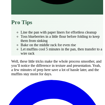
Pro Tips
Line the pan with paper liners for effortless cleanup
Toss blueberries in a little flour before folding to keep
them from sinking
Bake on the middle rack for even rise
Let muffins cool 5 minutes in the pan, then transfer to a
wire rack
Well, these little tricks make the whole process smoother, and
you’ll notice the difference in texture and presentation. Yeah,
a few minutes of prep here save a lot of hassle later, and the
muffins stay moist for days.