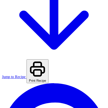
Jump to Recipe
Print Recipe