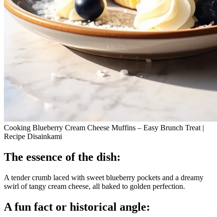
Cooking Blueberry Cream Cheese Muffins – Easy Brunch Treat |
Recipe Disainkami
The essence of the dish:
A tender crumb laced with sweet blueberry pockets and a dreamy
swirl of tangy cream cheese, all baked to golden perfection.
A fun fact or historical angle: