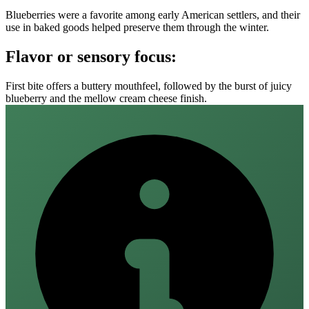
Blueberries were a favorite among early American settlers, and their
use in baked goods helped preserve them through the winter.
Flavor or sensory focus:
First bite offers a buttery mouthfeel, followed by the burst of juicy
blueberry and the mellow cream cheese finish.