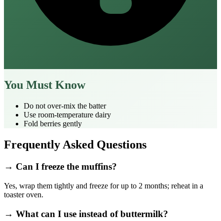
You Must Know
Do not over‑mix the batter
Use room‑temperature dairy
Fold berries gently
Frequently Asked Questions
→ Can I freeze the muffins?
Yes, wrap them tightly and freeze for up to 2 months; reheat in a
toaster oven.
→ What can I use instead of buttermilk?