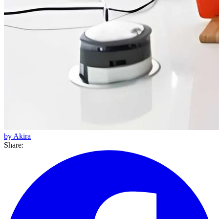
by Akira
Share: