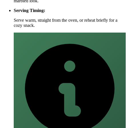
marbled look.
Serving Timing:
Serve warm, straight from the oven, or reheat briefly for a
cozy snack.