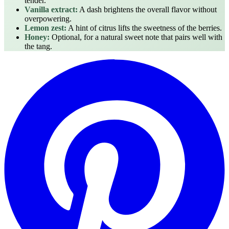
tender.
Vanilla extract:
A dash brightens the overall flavor without
overpowering.
Lemon zest:
A hint of citrus lifts the sweetness of the berries.
Honey:
Optional, for a natural sweet note that pairs well with
the tang.