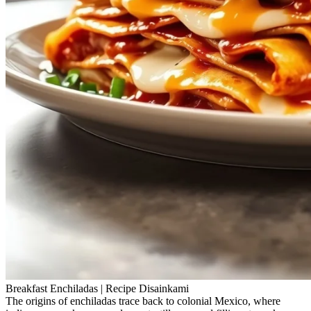
Breakfast Enchiladas | Recipe Disainkami
The origins of enchiladas trace back to colonial Mexico, where