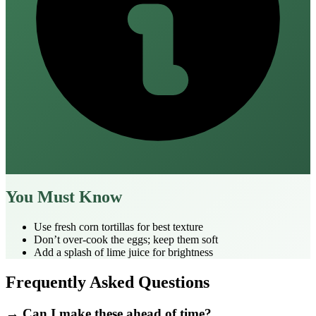
You Must Know
Use fresh corn tortillas for best texture
Don’t over‑cook the eggs; keep them soft
Add a splash of lime juice for brightness
Frequently Asked Questions
→ Can I make these ahead of time?