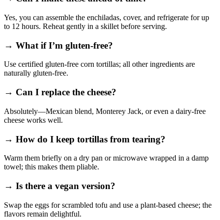
Yes, you can assemble the enchiladas, cover, and refrigerate for up
to 12 hours. Reheat gently in a skillet before serving.
→ What if I’m gluten‑free?
Use certified gluten‑free corn tortillas; all other ingredients are
naturally gluten‑free.
→ Can I replace the cheese?
Absolutely—Mexican blend, Monterey Jack, or even a dairy‑free
cheese works well.
→ How do I keep tortillas from tearing?
Warm them briefly on a dry pan or microwave wrapped in a damp
towel; this makes them pliable.
→ Is there a vegan version?
Swap the eggs for scrambled tofu and use a plant‑based cheese; the
flavors remain delightful.