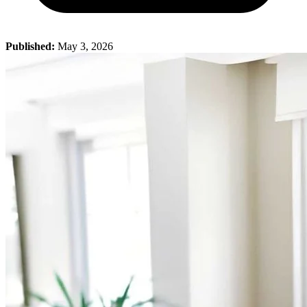
Published:
May 3, 2026