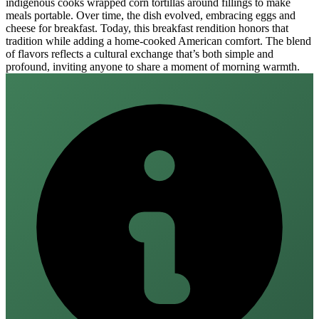
indigenous cooks wrapped corn tortillas around fillings to make
meals portable. Over time, the dish evolved, embracing eggs and
cheese for breakfast. Today, this breakfast rendition honors that
tradition while adding a home‑cooked American comfort. The blend
of flavors reflects a cultural exchange that’s both simple and
profound, inviting anyone to share a moment of morning warmth.