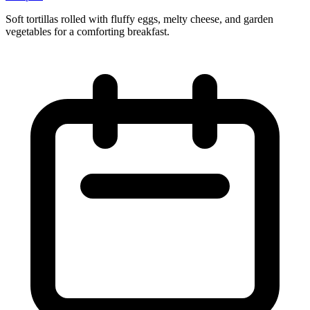
Soft tortillas rolled with fluffy eggs, melty cheese, and garden
vegetables for a comforting breakfast.