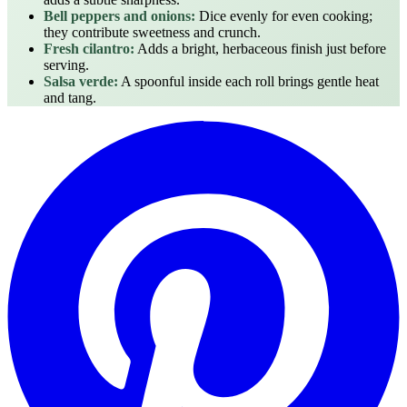
Bell peppers and onions:
Dice evenly for even cooking;
they contribute sweetness and crunch.
Fresh cilantro:
Adds a bright, herbaceous finish just before
serving.
Salsa verde:
A spoonful inside each roll brings gentle heat
and tang.