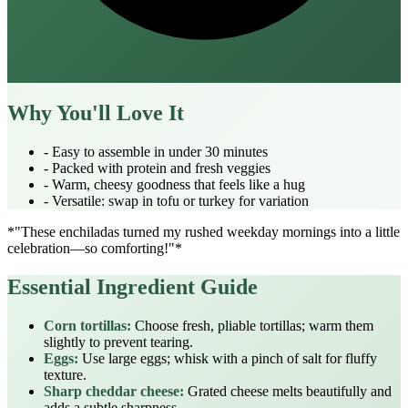
Why You'll Love It
- Easy to assemble in under 30 minutes
- Packed with protein and fresh veggies
- Warm, cheesy goodness that feels like a hug
- Versatile: swap in tofu or turkey for variation
*"These enchiladas turned my rushed weekday mornings into a little
celebration—so comforting!"*
Essential Ingredient Guide
Corn tortillas:
Choose fresh, pliable tortillas; warm them
slightly to prevent tearing.
Eggs:
Use large eggs; whisk with a pinch of salt for fluffy
texture.
Sharp cheddar cheese:
Grated cheese melts beautifully and
adds a subtle sharpness.