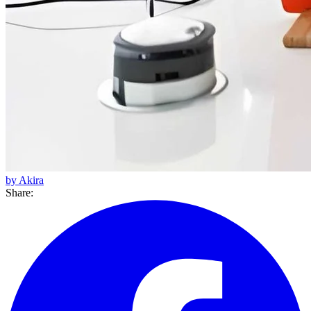
by Akira
Share: