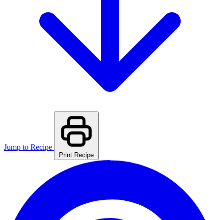
Jump to Recipe
Print Recipe