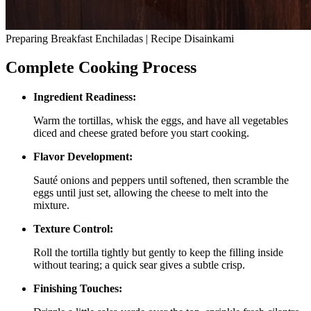
Preparing Breakfast Enchiladas | Recipe Disainkami
Complete Cooking Process
Ingredient Readiness:
Warm the tortillas, whisk the eggs, and have all vegetables
diced and cheese grated before you start cooking.
Flavor Development:
Sauté onions and peppers until softened, then scramble the
eggs until just set, allowing the cheese to melt into the
mixture.
Texture Control:
Roll the tortilla tightly but gently to keep the filling inside
without tearing; a quick sear gives a subtle crisp.
Finishing Touches: