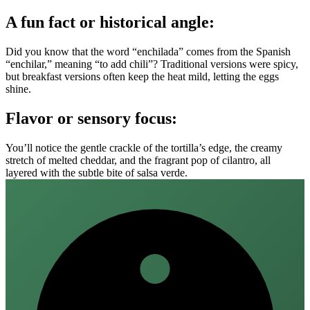
A fun fact or historical angle:
Did you know that the word “enchilada” comes from the Spanish
“enchilar,” meaning “to add chili”? Traditional versions were spicy,
but breakfast versions often keep the heat mild, letting the eggs
shine.
Flavor or sensory focus:
You’ll notice the gentle crackle of the tortilla’s edge, the creamy
stretch of melted cheddar, and the fragrant pop of cilantro, all
layered with the subtle bite of salsa verde.