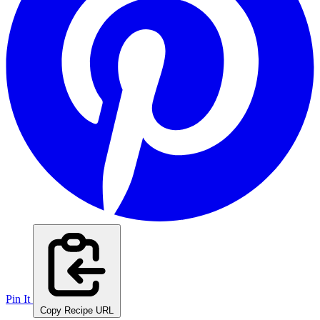
Pin It
Copy Recipe URL