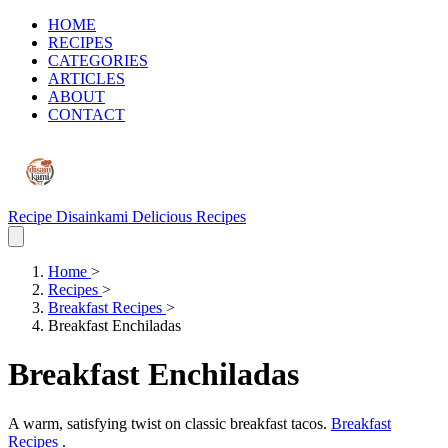
HOME
RECIPES
CATEGORIES
ARTICLES
ABOUT
CONTACT
Recipe Disainkami
Delicious Recipes
Home
>
Recipes
>
Breakfast Recipes
>
Breakfast Enchiladas
Breakfast Enchiladas
A warm, satisfying twist on classic breakfast tacos.
Breakfast
Recipes
.