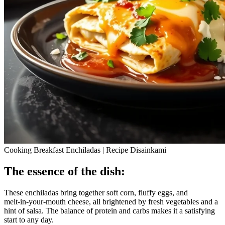
Cooking Breakfast Enchiladas | Recipe Disainkami
The essence of the dish:
These enchiladas bring together soft corn, fluffy eggs, and
melt‑in‑your‑mouth cheese, all brightened by fresh vegetables and a
hint of salsa. The balance of protein and carbs makes it a satisfying
start to any day.