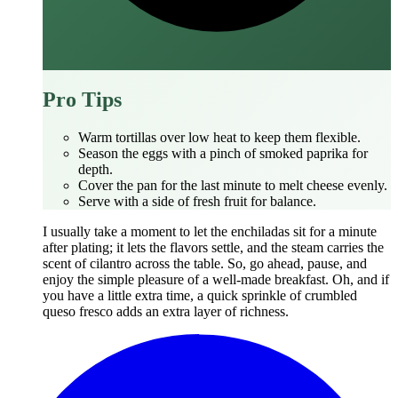
Pro Tips
Warm tortillas over low heat to keep them flexible.
Season the eggs with a pinch of smoked paprika for
depth.
Cover the pan for the last minute to melt cheese evenly.
Serve with a side of fresh fruit for balance.
I usually take a moment to let the enchiladas sit for a minute
after plating; it lets the flavors settle, and the steam carries the
scent of cilantro across the table. So, go ahead, pause, and
enjoy the simple pleasure of a well‑made breakfast. Oh, and if
you have a little extra time, a quick sprinkle of crumbled
queso fresco adds an extra layer of richness.