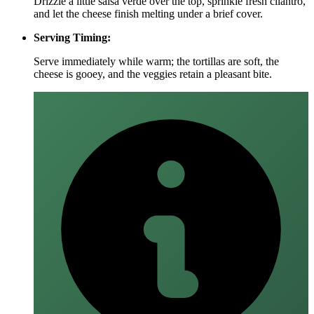
Drizzle a little salsa verde over the top, sprinkle fresh cilantro,
and let the cheese finish melting under a brief cover.
Serving Timing:
Serve immediately while warm; the tortillas are soft, the
cheese is gooey, and the veggies retain a pleasant bite.