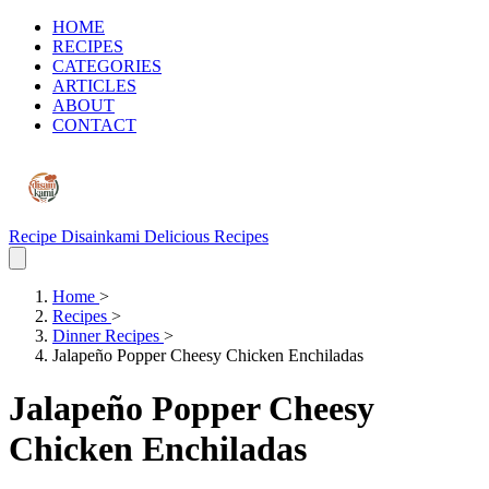
HOME
RECIPES
CATEGORIES
ARTICLES
ABOUT
CONTACT
Recipe Disainkami
Delicious Recipes
Home
>
Recipes
>
Dinner Recipes
>
Jalapeño Popper Cheesy Chicken Enchiladas
Jalapeño Popper Cheesy
Chicken Enchiladas