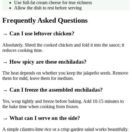
Use full‑fat cream cheese for true richness
Allow the dish to rest before serving
Frequently Asked Questions
→ Can I use leftover chicken?
Absolutely. Shred the cooked chicken and fold it into the sauce; it
reduces cooking time.
→ How spicy are these enchiladas?
The heat depends on whether you keep the jalapeño seeds. Remove
them for mild, leave them for medium.
→ Can I freeze the assembled enchiladas?
Yes, wrap tightly and freeze before baking. Add 10‑15 minutes to
the bake time when cooking from frozen.
→ What can I serve on the side?
A simple cilantro‑lime rice or a crisp garden salad works beautifully.