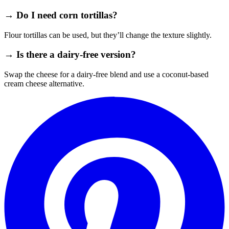
→ Do I need corn tortillas?
Flour tortillas can be used, but they’ll change the texture slightly.
→ Is there a dairy‑free version?
Swap the cheese for a dairy‑free blend and use a coconut‑based
cream cheese alternative.