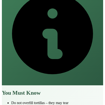
You Must Know
Do not overfill tortillas – they may tear