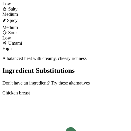
Low
🧂
Salty
Medium
🌶️
Spicy
Medium
🍋
Sour
Low
🍖
Umami
High
A balanced heat with creamy, cheesy richness
Ingredient Substitutions
Don't have an ingredient? Try these alternatives
Chicken breast