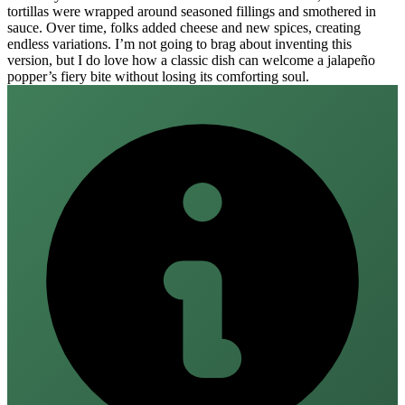
tortillas were wrapped around seasoned fillings and smothered in
sauce. Over time, folks added cheese and new spices, creating
endless variations. I’m not going to brag about inventing this
version, but I do love how a classic dish can welcome a jalapeño
popper’s fiery bite without losing its comforting soul.