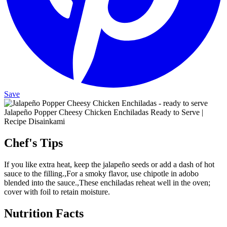
Save
Jalapeño Popper Cheesy Chicken Enchiladas Ready to Serve |
Recipe Disainkami
Chef's Tips
If you like extra heat, keep the jalapeño seeds or add a dash of hot
sauce to the filling.,For a smoky flavor, use chipotle in adobo
blended into the sauce.,These enchiladas reheat well in the oven;
cover with foil to retain moisture.
Nutrition Facts