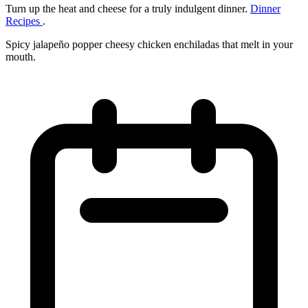
Turn up the heat and cheese for a truly indulgent dinner.
Dinner
Recipes
.
Spicy jalapeño popper cheesy chicken enchiladas that melt in your
mouth.