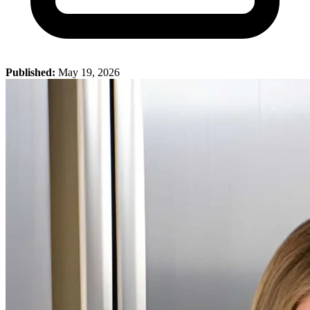
Published:
May 19, 2026