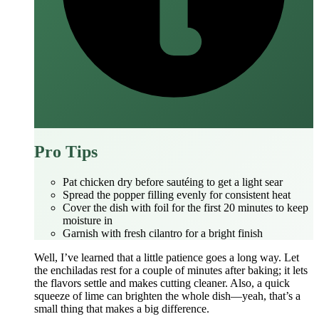
Pro Tips
Pat chicken dry before sautéing to get a light sear
Spread the popper filling evenly for consistent heat
Cover the dish with foil for the first 20 minutes to keep
moisture in
Garnish with fresh cilantro for a bright finish
Well, I’ve learned that a little patience goes a long way. Let
the enchiladas rest for a couple of minutes after baking; it lets
the flavors settle and makes cutting cleaner. Also, a quick
squeeze of lime can brighten the whole dish—yeah, that’s a
small thing that makes a big difference.