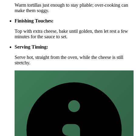
Warm tortillas just enough to stay pliable; over‑cooking can
make them soggy.
Finishing Touches:
Top with extra cheese, bake until golden, then let rest a few
minutes for the sauce to set.
Serving Timing:
Serve hot, straight from the oven, while the cheese is still
stretchy.