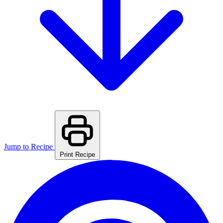
Jump to Recipe
Print Recipe