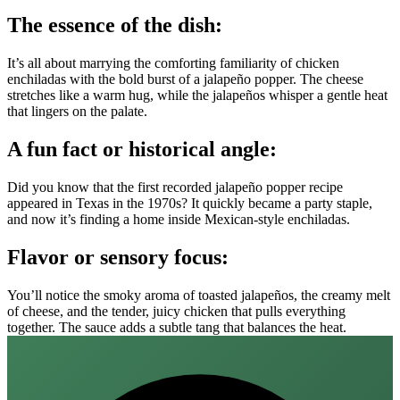
The essence of the dish:
It’s all about marrying the comforting familiarity of chicken
enchiladas with the bold burst of a jalapeño popper. The cheese
stretches like a warm hug, while the jalapeños whisper a gentle heat
that lingers on the palate.
A fun fact or historical angle:
Did you know that the first recorded jalapeño popper recipe
appeared in Texas in the 1970s? It quickly became a party staple,
and now it’s finding a home inside Mexican‑style enchiladas.
Flavor or sensory focus:
You’ll notice the smoky aroma of toasted jalapeños, the creamy melt
of cheese, and the tender, juicy chicken that pulls everything
together. The sauce adds a subtle tang that balances the heat.