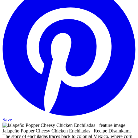
Save
Jalapeño Popper Cheesy Chicken Enchiladas | Recipe Disainkami
The story of enchiladas traces back to colonial Mexico, where corn