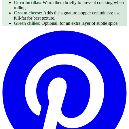
Corn tortillas:
Warm them briefly to prevent cracking when
rolling.
Cream cheese:
Adds the signature popper creaminess; use
full‑fat for best texture.
Green chilies:
Optional, for an extra layer of subtle spice.