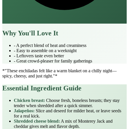
Why You'll Love It
- A perfect blend of heat and creaminess
- Easy to assemble on a weeknight
- Leftovers taste even better
- Great crowd‑pleaser for family gatherings
*"These enchiladas felt like a warm blanket on a chilly night—
spicy, cheesy, and just right."*
Essential Ingredient Guide
Chicken breast:
Choose fresh, boneless breasts; they stay
tender when shredded after a quick simmer.
Jalapeños:
Slice and deseed for milder heat, or leave seeds
for a real kick.
Shredded cheese blend:
A mix of Monterey Jack and
cheddar gives melt and flavor depth.