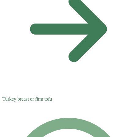
Turkey breast or firm tofu