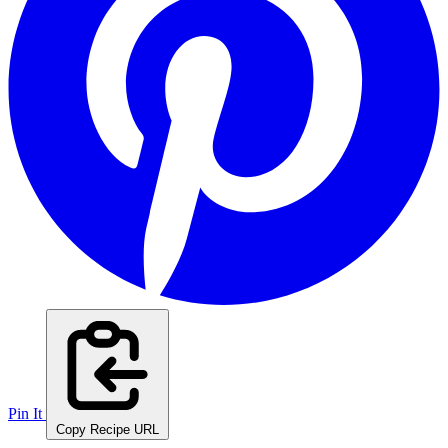
Pin It
Copy Recipe URL