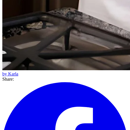
by Karla
Share: