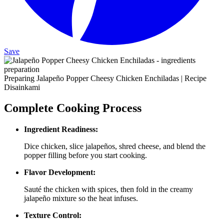
Save
Preparing Jalapeño Popper Cheesy Chicken Enchiladas | Recipe
Disainkami
Complete Cooking Process
Ingredient Readiness:
Dice chicken, slice jalapeños, shred cheese, and blend the
popper filling before you start cooking.
Flavor Development:
Sauté the chicken with spices, then fold in the creamy
jalapeño mixture so the heat infuses.
Texture Control: