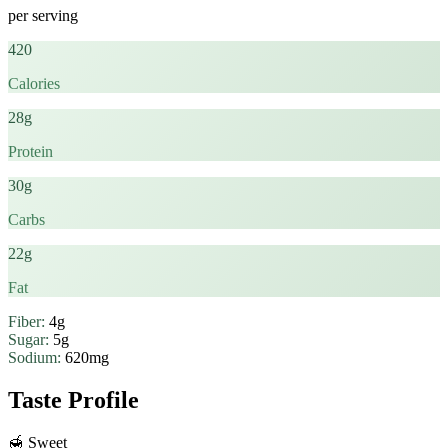
per serving
420
Calories
28g
Protein
30g
Carbs
22g
Fat
Fiber:
4g
Sugar:
5g
Sodium:
620mg
Taste Profile
🍯
Sweet