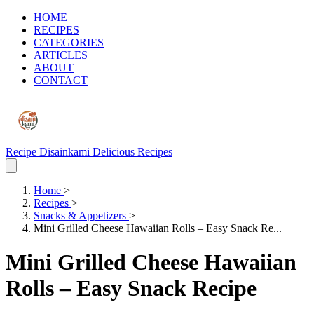
HOME
RECIPES
CATEGORIES
ARTICLES
ABOUT
CONTACT
Recipe Disainkami
Delicious Recipes
Home
>
Recipes
>
Snacks & Appetizers
>
Mini Grilled Cheese Hawaiian Rolls – Easy Snack Re...
Mini Grilled Cheese Hawaiian
Rolls – Easy Snack Recipe