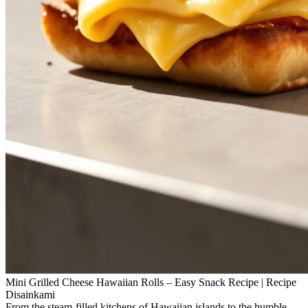
Mini Grilled Cheese Hawaiian Rolls – Easy Snack Recipe | Recipe
Disainkami
From the steam‑filled kitchens of Hawaiian islands to the humble