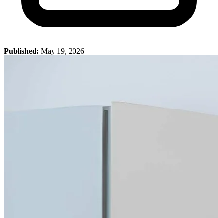
Published:
May 19, 2026