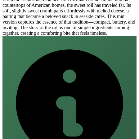
countertops of American homes, the sweet roll has traveled far. Its
soft, slightly sweet crumb pairs effortlessly with melted cheese, a
pairing that became a beloved snack in seaside cafés. This mini
version captures the essence of that tradition—compact, buttery, and
inviting. The story of the roll is one of simple ingredients coming
together, creating a comforting bite that feels timeless.