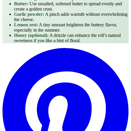
Butter:
Use unsalted, softened butter to spread evenly and
create a golden crust.
Garlic powder:
A pinch adds warmth without overwhelming
the cheese.
Lemon zest:
A tiny amount brightens the buttery flavor,
especially in the summer.
Honey (optional):
A drizzle can enhance the roll’s natural
sweetness if you like a hint of floral.