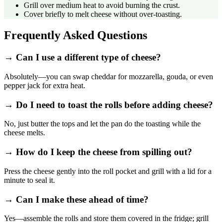
Grill over medium heat to avoid burning the crust.
Cover briefly to melt cheese without over‑toasting.
Frequently Asked Questions
→ Can I use a different type of cheese?
Absolutely—you can swap cheddar for mozzarella, gouda, or even
pepper jack for extra heat.
→ Do I need to toast the rolls before adding cheese?
No, just butter the tops and let the pan do the toasting while the
cheese melts.
→ How do I keep the cheese from spilling out?
Press the cheese gently into the roll pocket and grill with a lid for a
minute to seal it.
→ Can I make these ahead of time?
Yes—assemble the rolls and store them covered in the fridge; grill