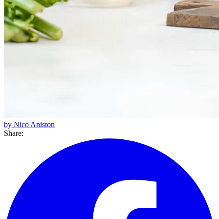
by Nico Aniston
Share: