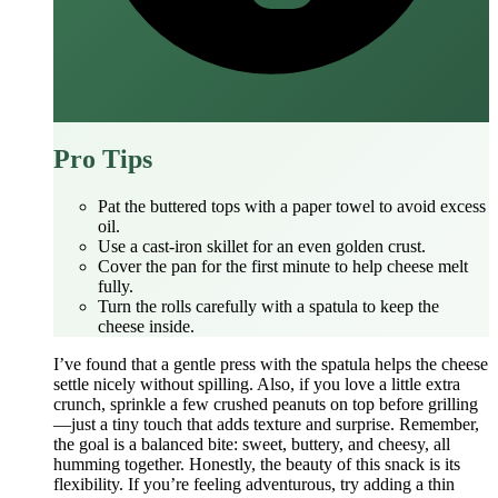
Pro Tips
Pat the buttered tops with a paper towel to avoid excess
oil.
Use a cast‑iron skillet for an even golden crust.
Cover the pan for the first minute to help cheese melt
fully.
Turn the rolls carefully with a spatula to keep the
cheese inside.
I’ve found that a gentle press with the spatula helps the cheese
settle nicely without spilling. Also, if you love a little extra
crunch, sprinkle a few crushed peanuts on top before grilling
—just a tiny touch that adds texture and surprise. Remember,
the goal is a balanced bite: sweet, buttery, and cheesy, all
humming together. Honestly, the beauty of this snack is its
flexibility. If you’re feeling adventurous, try adding a thin