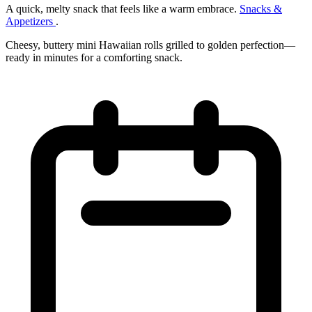
A quick, melty snack that feels like a warm embrace.
Snacks &
Appetizers
.
Cheesy, buttery mini Hawaiian rolls grilled to golden perfection—
ready in minutes for a comforting snack.