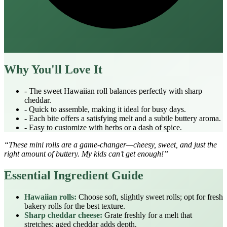
Why You'll Love It
- The sweet Hawaiian roll balances perfectly with sharp
cheddar.
- Quick to assemble, making it ideal for busy days.
- Each bite offers a satisfying melt and a subtle buttery aroma.
- Easy to customize with herbs or a dash of spice.
“These mini rolls are a game‑changer—cheesy, sweet, and just the
right amount of buttery. My kids can’t get enough!”
Essential Ingredient Guide
Hawaiian rolls:
Choose soft, slightly sweet rolls; opt for fresh
bakery rolls for the best texture.
Sharp cheddar cheese:
Grate freshly for a melt that
stretches; aged cheddar adds depth.