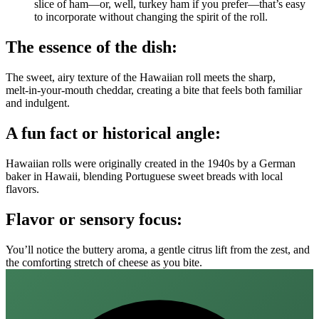
slice of ham—or, well, turkey ham if you prefer—that’s easy
to incorporate without changing the spirit of the roll.
The essence of the dish:
The sweet, airy texture of the Hawaiian roll meets the sharp,
melt‑in‑your‑mouth cheddar, creating a bite that feels both familiar
and indulgent.
A fun fact or historical angle:
Hawaiian rolls were originally created in the 1940s by a German
baker in Hawaii, blending Portuguese sweet breads with local
flavors.
Flavor or sensory focus:
You’ll notice the buttery aroma, a gentle citrus lift from the zest, and
the comforting stretch of cheese as you bite.