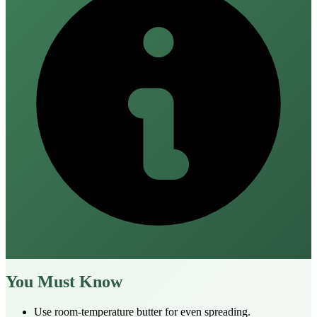
You Must Know
Use room‑temperature butter for even spreading.