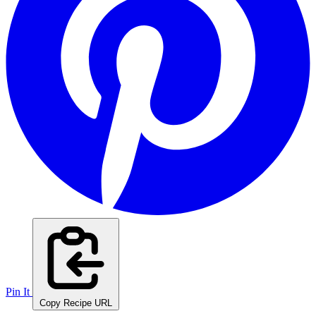
Pin It
Copy Recipe URL