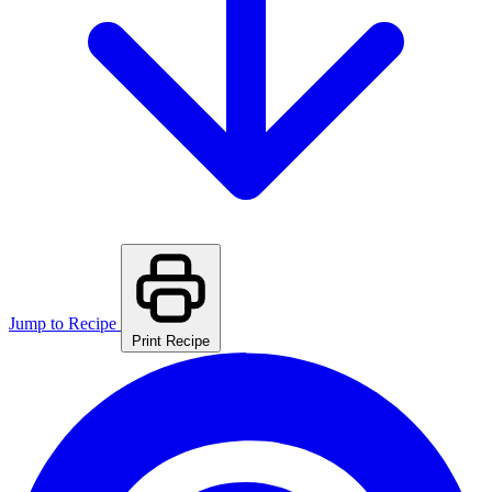
Jump to Recipe
Print Recipe