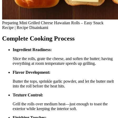
Preparing Mini Grilled Cheese Hawaiian Rolls – Easy Snack
Recipe | Recipe Disainkami
Complete Cooking Process
Ingredient Readiness:
Slice the rolls, grate the cheese, and soften the butter; having
everything at room temperature speeds up grilling.
Flavor Development:
Butter the tops, sprinkle garlic powder, and let the butter melt
into the roll before the heat hits.
Texture Control:
Grill the rolls over medium heat—just enough to toast the
exterior while keeping the interior soft.
Finishing Touches: