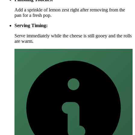
Add a sprinkle of lemon zest right after removing from the
pan for a fresh pop.
Serving Timing:
Serve immediately while the cheese is still gooey and the rolls
are warm.