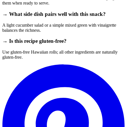
them when ready to serve.
→ What side dish pairs well with this snack?
A light cucumber salad or a simple mixed green with vinaigrette
balances the richness.
→ Is this recipe gluten‑free?
Use gluten‑free Hawaiian rolls; all other ingredients are naturally
gluten‑free.