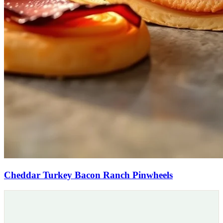
Cheddar Turkey Bacon Ranch Pinwheels