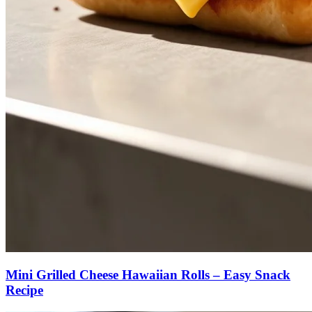
Mini Grilled Cheese Hawaiian Rolls – Easy Snack
Recipe