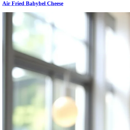
Air Fried Babybel Cheese