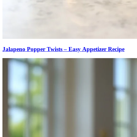
Jalapeno Popper Twists – Easy Appetizer Recipe