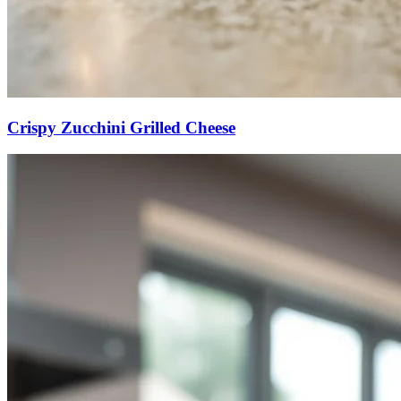
Crispy Zucchini Grilled Cheese