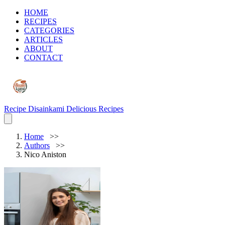
HOME
RECIPES
CATEGORIES
ARTICLES
ABOUT
CONTACT
Recipe Disainkami
Delicious Recipes
Home
Authors
Nico Aniston