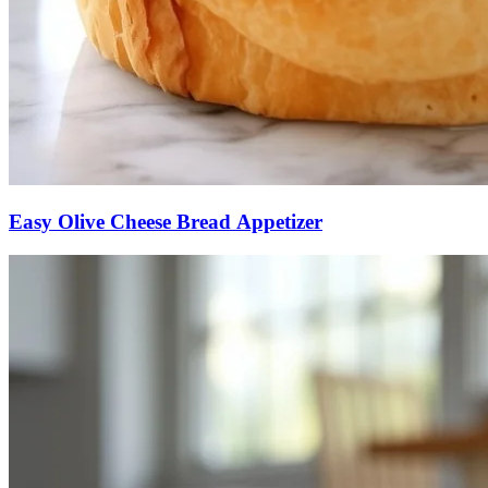
Easy Olive Cheese Bread Appetizer