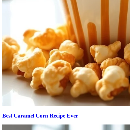
Best Caramel Corn Recipe Ever