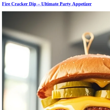
Fire Cracker Dip – Ultimate Party Appetizer