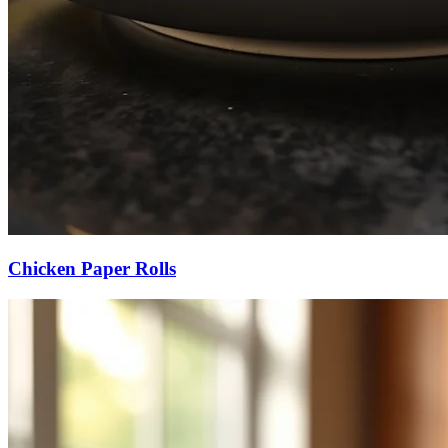
Chicken Paper Rolls