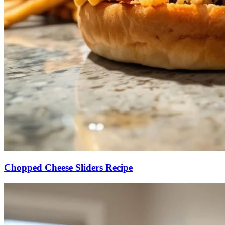
Chopped Cheese Sliders Recipe