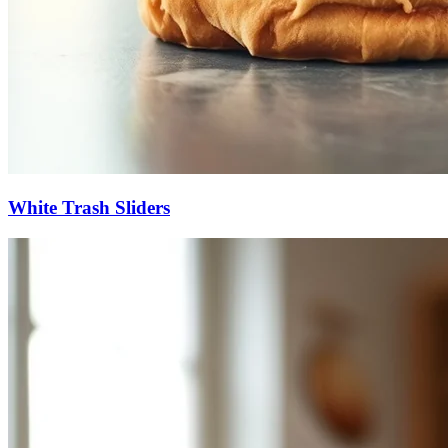
White Trash Sliders