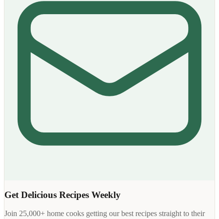
Get Delicious Recipes Weekly
Join 25,000+ home cooks getting our best recipes straight to their