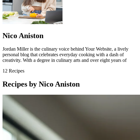
Nico Aniston
Jordan Miller is the culinary voice behind Your Website, a lively
personal blog that celebrates everyday cooking with a dash of
creativity. With a degree in culinary arts and over eight years of
12
Recipes
Recipes by Nico Aniston