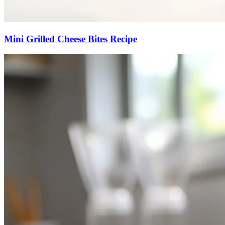
Mini Grilled Cheese Bites Recipe