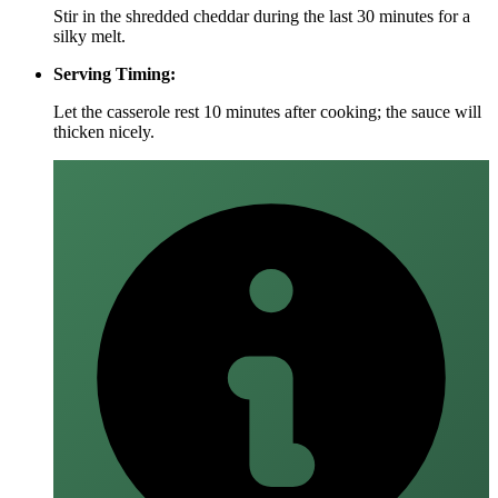
Stir in the shredded cheddar during the last 30 minutes for a
silky melt.
Serving Timing:
Let the casserole rest 10 minutes after cooking; the sauce will
thicken nicely.