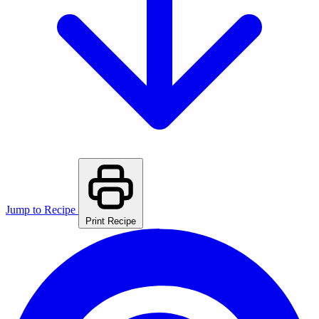
Jump to Recipe
Print Recipe