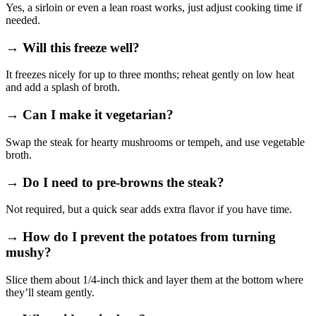
Yes, a sirloin or even a lean roast works, just adjust cooking time if
needed.
→ Will this freeze well?
It freezes nicely for up to three months; reheat gently on low heat
and add a splash of broth.
→ Can I make it vegetarian?
Swap the steak for hearty mushrooms or tempeh, and use vegetable
broth.
→ Do I need to pre‑browns the steak?
Not required, but a quick sear adds extra flavor if you have time.
→ How do I prevent the potatoes from turning
mushy?
Slice them about 1/4‑inch thick and layer them at the bottom where
they’ll steam gently.