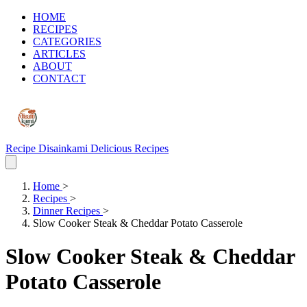
HOME
RECIPES
CATEGORIES
ARTICLES
ABOUT
CONTACT
Recipe Disainkami
Delicious Recipes
Home
>
Recipes
>
Dinner Recipes
>
Slow Cooker Steak & Cheddar Potato Casserole
Slow Cooker Steak & Cheddar
Potato Casserole