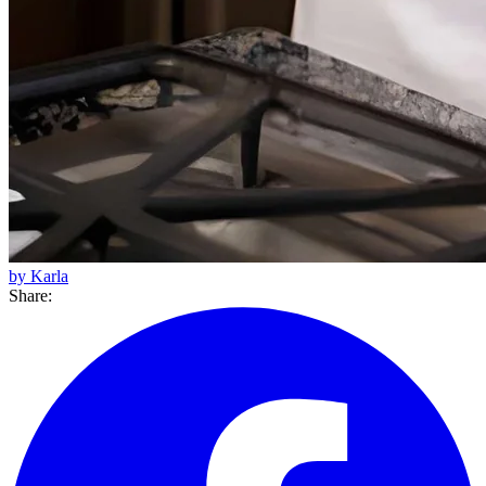
by Karla
Share: