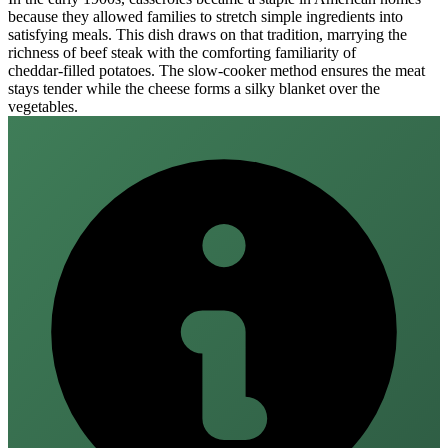
because they allowed families to stretch simple ingredients into
satisfying meals. This dish draws on that tradition, marrying the
richness of beef steak with the comforting familiarity of
cheddar‑filled potatoes. The slow‑cooker method ensures the meat
stays tender while the cheese forms a silky blanket over the
vegetables.