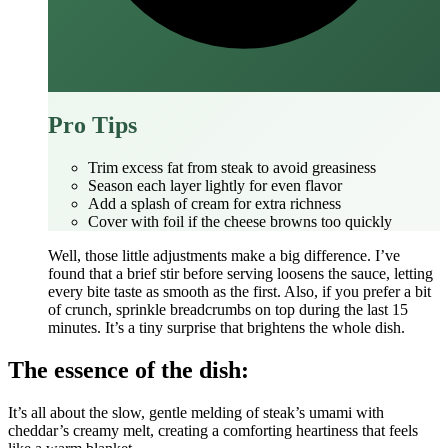
Pro Tips
Trim excess fat from steak to avoid greasiness
Season each layer lightly for even flavor
Add a splash of cream for extra richness
Cover with foil if the cheese browns too quickly
Well, those little adjustments make a big difference. I’ve
found that a brief stir before serving loosens the sauce, letting
every bite taste as smooth as the first. Also, if you prefer a bit
of crunch, sprinkle breadcrumbs on top during the last 15
minutes. It’s a tiny surprise that brightens the whole dish.
The essence of the dish:
It’s all about the slow, gentle melding of steak’s umami with
cheddar’s creamy melt, creating a comforting heartiness that feels