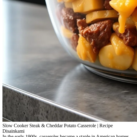
Slow Cooker Steak & Cheddar Potato Casserole | Recipe
Disainkami
In the early 1900s, casseroles became a staple in American homes