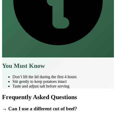
You Must Know
Don’t lift the lid during the first 4 hours
Stir gently to keep potatoes intact
Taste and adjust salt before serving
Frequently Asked Questions
→ Can I use a different cut of beef?