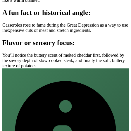
like a warm blanket.
A fun fact or historical angle:
Casseroles rose to fame during the Great Depression as a way to use
inexpensive cuts of meat and stretch ingredients.
Flavor or sensory focus:
You’ll notice the buttery scent of melted cheddar first, followed by
the savory depth of slow‑cooked steak, and finally the soft, buttery
texture of potatoes.