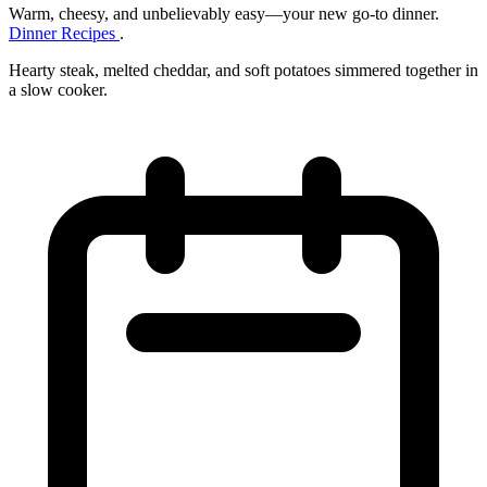
Warm, cheesy, and unbelievably easy—your new go‑to dinner.
Dinner Recipes
.
Hearty steak, melted cheddar, and soft potatoes simmered together in
a slow cooker.