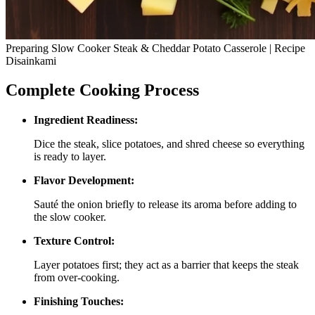
Preparing Slow Cooker Steak & Cheddar Potato Casserole | Recipe
Disainkami
Complete Cooking Process
Ingredient Readiness:
Dice the steak, slice potatoes, and shred cheese so everything
is ready to layer.
Flavor Development:
Sauté the onion briefly to release its aroma before adding to
the slow cooker.
Texture Control:
Layer potatoes first; they act as a barrier that keeps the steak
from over‑cooking.
Finishing Touches: