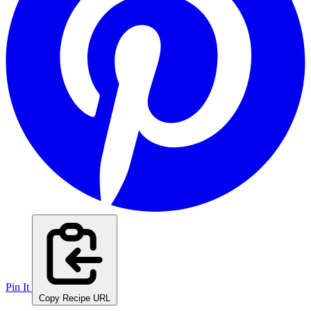
Pin It
Copy Recipe URL