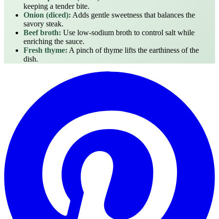
keeping a tender bite.
Onion (diced):
Adds gentle sweetness that balances the
savory steak.
Beef broth:
Use low‑sodium broth to control salt while
enriching the sauce.
Fresh thyme:
A pinch of thyme lifts the earthiness of the
dish.