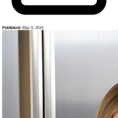
Published:
May 9, 2026