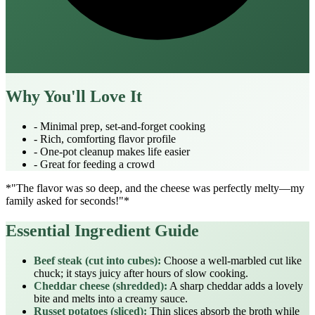
Why You'll Love It
- Minimal prep, set‑and‑forget cooking
- Rich, comforting flavor profile
- One‑pot cleanup makes life easier
- Great for feeding a crowd
*"The flavor was so deep, and the cheese was perfectly melty—my
family asked for seconds!"*
Essential Ingredient Guide
Beef steak (cut into cubes):
Choose a well‑marbled cut like
chuck; it stays juicy after hours of slow cooking.
Cheddar cheese (shredded):
A sharp cheddar adds a lovely
bite and melts into a creamy sauce.
Russet potatoes (sliced):
Thin slices absorb the broth while