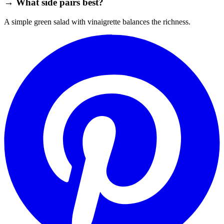
→ What side pairs best?
A simple green salad with vinaigrette balances the richness.