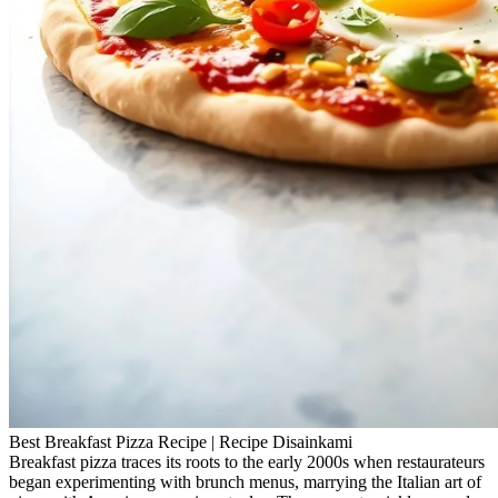
Best Breakfast Pizza Recipe | Recipe Disainkami
Breakfast pizza traces its roots to the early 2000s when restaurateurs
began experimenting with brunch menus, marrying the Italian art of