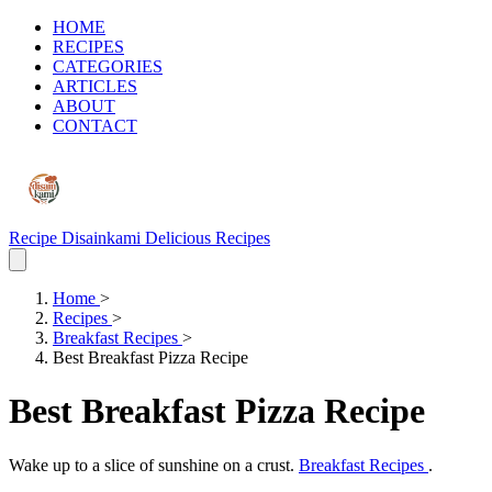
HOME
RECIPES
CATEGORIES
ARTICLES
ABOUT
CONTACT
Recipe Disainkami
Delicious Recipes
Home
>
Recipes
>
Breakfast Recipes
>
Best Breakfast Pizza Recipe
Best Breakfast Pizza Recipe
Wake up to a slice of sunshine on a crust.
Breakfast Recipes
.