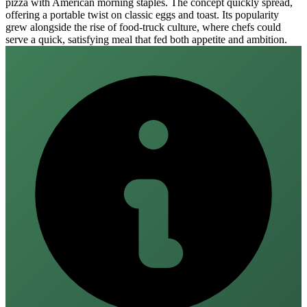
pizza with American morning staples. The concept quickly spread,
offering a portable twist on classic eggs and toast. Its popularity
grew alongside the rise of food‑truck culture, where chefs could
serve a quick, satisfying meal that fed both appetite and ambition.