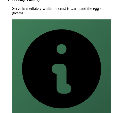
Serve immediately while the crust is warm and the egg still
gleams.