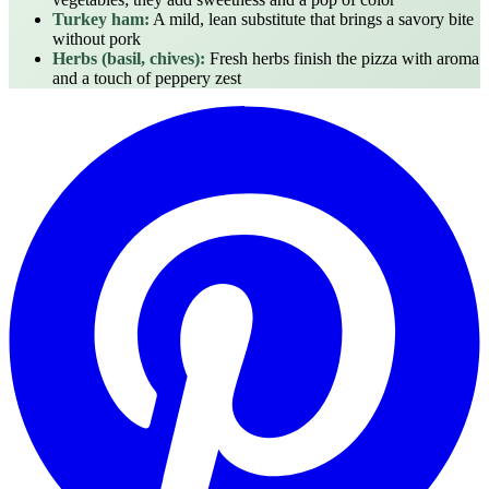
Turkey ham:
A mild, lean substitute that brings a savory bite
without pork
Herbs (basil, chives):
Fresh herbs finish the pizza with aroma
and a touch of peppery zest