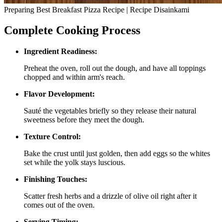
Preparing Best Breakfast Pizza Recipe | Recipe Disainkami
Complete Cooking Process
Ingredient Readiness:
Preheat the oven, roll out the dough, and have all toppings
chopped and within arm's reach.
Flavor Development:
Sauté the vegetables briefly so they release their natural
sweetness before they meet the dough.
Texture Control:
Bake the crust until just golden, then add eggs so the whites
set while the yolk stays luscious.
Finishing Touches:
Scatter fresh herbs and a drizzle of olive oil right after it
comes out of the oven.
Serving Timing: