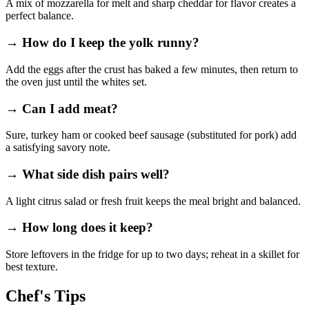
A mix of mozzarella for melt and sharp cheddar for flavor creates a
perfect balance.
→ How do I keep the yolk runny?
Add the eggs after the crust has baked a few minutes, then return to
the oven just until the whites set.
→ Can I add meat?
Sure, turkey ham or cooked beef sausage (substituted for pork) add
a satisfying savory note.
→ What side dish pairs well?
A light citrus salad or fresh fruit keeps the meal bright and balanced.
→ How long does it keep?
Store leftovers in the fridge for up to two days; reheat in a skillet for
best texture.
Chef's Tips