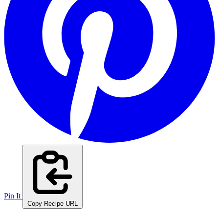
Pin It
Copy Recipe URL