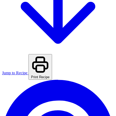
Jump to Recipe
Print Recipe