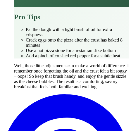
Pro Tips
Pat the dough with a light brush of oil for extra
crispness
Crack eggs onto the pizza after the crust has baked 8
minutes
Use a hot pizza stone for a restaurant‑like bottom
Add a pinch of crushed red pepper for a subtle heat
Well, those little adjustments can make a world of difference. I
remember once forgetting the oil and the crust felt a bit soggy
– oops! So keep that brush handy, and enjoy the gentle sizzle
as the cheese bubbles. The result is a comforting, savory
breakfast that feels both familiar and exciting.