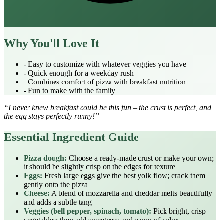
Why You'll Love It
- Easy to customize with whatever veggies you have
- Quick enough for a weekday rush
- Combines comfort of pizza with breakfast nutrition
- Fun to make with the family
“I never knew breakfast could be this fun – the crust is perfect, and
the egg stays perfectly runny!”
Essential Ingredient Guide
Pizza dough:
Choose a ready‑made crust or make your own;
it should be slightly crisp on the edges for texture
Eggs:
Fresh large eggs give the best yolk flow; crack them
gently onto the pizza
Cheese:
A blend of mozzarella and cheddar melts beautifully
and adds a subtle tang
Veggies (bell pepper, spinach, tomato):
Pick bright, crisp
vegetables; they add sweetness and a pop of color