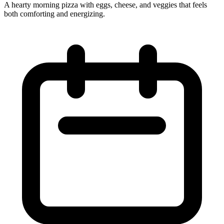
A hearty morning pizza with eggs, cheese, and veggies that feels
both comforting and energizing.