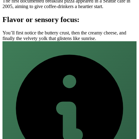
The first documented breakfast pizza appeared in a Seattle café in
2005, aiming to give coffee‑drinkers a heartier start.
Flavor or sensory focus:
You’ll first notice the buttery crust, then the creamy cheese, and
finally the velvety yolk that glistens like sunrise.