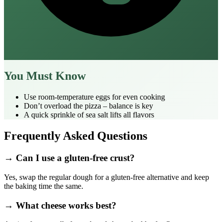
You Must Know
Use room‑temperature eggs for even cooking
Don’t overload the pizza – balance is key
A quick sprinkle of sea salt lifts all flavors
Frequently Asked Questions
→ Can I use a gluten‑free crust?
Yes, swap the regular dough for a gluten‑free alternative and keep
the baking time the same.
→ What cheese works best?