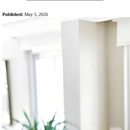
Published:
May 5, 2026