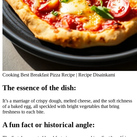
Cooking Best Breakfast Pizza Recipe | Recipe Disainkami
The essence of the dish:
It’s a marriage of crispy dough, melted cheese, and the soft richness
of a baked egg, all speckled with bright vegetables that bring
freshness to each bite.
A fun fact or historical angle: