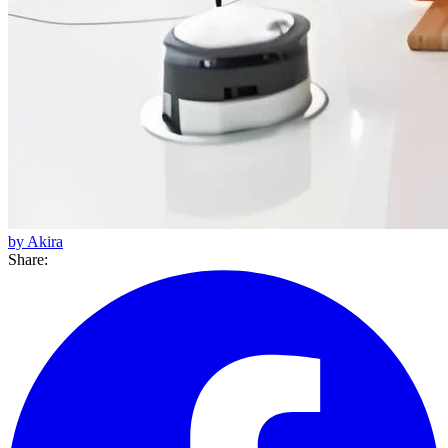
by Akira
Share: