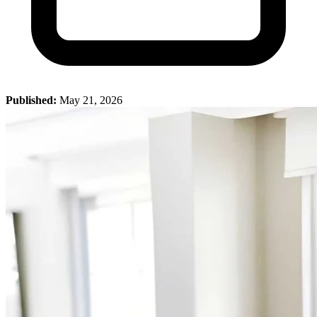
Published:
May 21, 2026