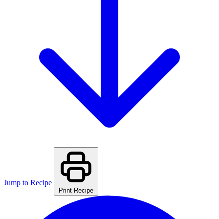
Jump to Recipe
Print Recipe