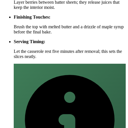
Layer berries between batter sheets; they release juices that
keep the interior moist.
Finishing Touches:
Brush the top with melted butter and a drizzle of maple syrup
before the final bake.
Serving Timing:
Let the casserole rest five minutes after removal; this sets the
slices neatly.