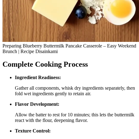
Preparing Blueberry Buttermilk Pancake Casserole – Easy Weekend
Brunch | Recipe Disainkami
Complete Cooking Process
Ingredient Readiness:
Gather all components, whisk dry ingredients separately, then
fold wet ingredients gently to retain air.
Flavor Development:
Allow the batter to rest for 10 minutes; this lets the buttermilk
react with the flour, deepening flavor.
Texture Control: