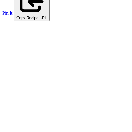
Pin It
Copy Recipe URL