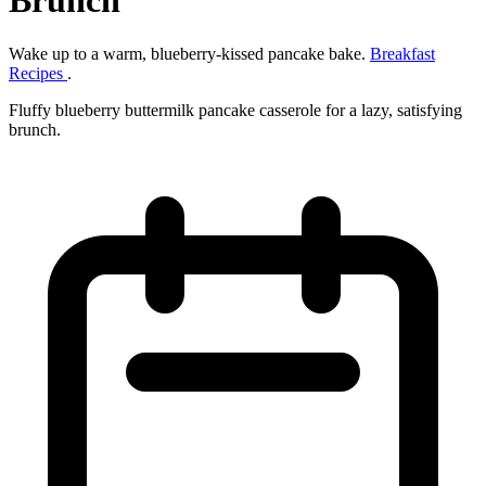
Brunch
Wake up to a warm, blueberry‑kissed pancake bake.
Breakfast
Recipes
.
Fluffy blueberry buttermilk pancake casserole for a lazy, satisfying
brunch.