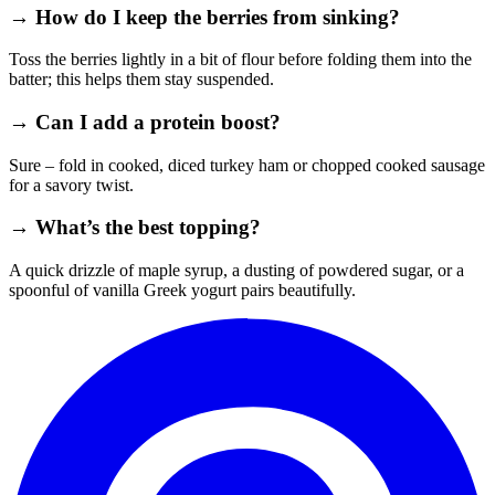
→ How do I keep the berries from sinking?
Toss the berries lightly in a bit of flour before folding them into the
batter; this helps them stay suspended.
→ Can I add a protein boost?
Sure – fold in cooked, diced turkey ham or chopped cooked sausage
for a savory twist.
→ What’s the best topping?
A quick drizzle of maple syrup, a dusting of powdered sugar, or a
spoonful of vanilla Greek yogurt pairs beautifully.