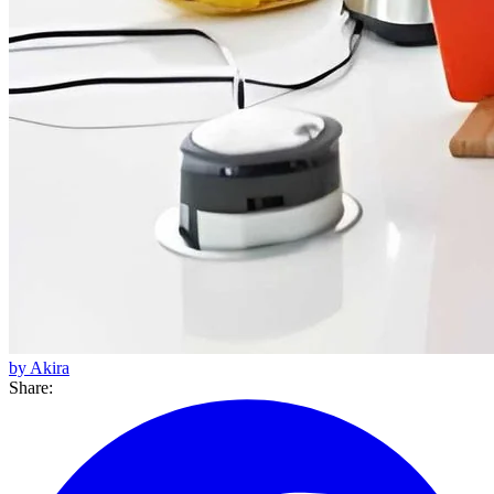
by Akira
Share: