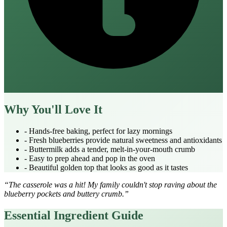
Why You'll Love It
- Hands‑free baking, perfect for lazy mornings
- Fresh blueberries provide natural sweetness and antioxidants
- Buttermilk adds a tender, melt‑in‑your‑mouth crumb
- Easy to prep ahead and pop in the oven
- Beautiful golden top that looks as good as it tastes
“The casserole was a hit! My family couldn't stop raving about the
blueberry pockets and buttery crumb.”
Essential Ingredient Guide