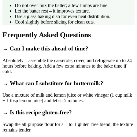
Do not over‑mix the batter; a few lumps are fine.
Let the batter rest – it improves texture.
Use a glass baking dish for even heat distribution.
Cool slightly before slicing for clean cuts.
Frequently Asked Questions
→ Can I make this ahead of time?
Absolutely – assemble the casserole, cover, and refrigerate up to 24
hours before baking. Add a few extra minutes to the bake time if
cold.
→ What can I substitute for buttermilk?
Use a mixture of milk and lemon juice or white vinegar (1 cup milk
+ 1 tbsp lemon juice) and let sit 5 minutes.
→ Is this recipe gluten‑free?
Swap the all‑purpose flour for a 1‑to‑1 gluten‑free blend; the texture
remains tender.