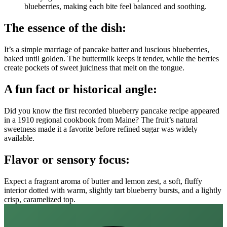
blueberries, making each bite feel balanced and soothing.
The essence of the dish:
It’s a simple marriage of pancake batter and luscious blueberries,
baked until golden. The buttermilk keeps it tender, while the berries
create pockets of sweet juiciness that melt on the tongue.
A fun fact or historical angle:
Did you know the first recorded blueberry pancake recipe appeared
in a 1910 regional cookbook from Maine? The fruit’s natural
sweetness made it a favorite before refined sugar was widely
available.
Flavor or sensory focus:
Expect a fragrant aroma of butter and lemon zest, a soft, fluffy
interior dotted with warm, slightly tart blueberry bursts, and a lightly
crisp, caramelized top.