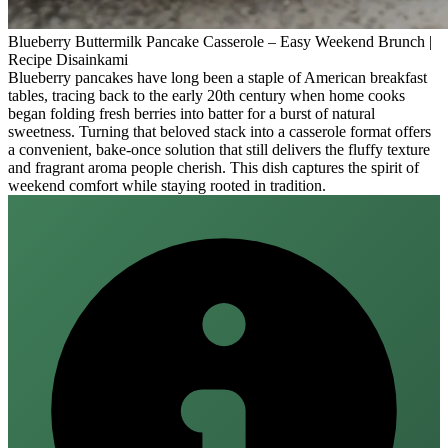
Blueberry Buttermilk Pancake Casserole – Easy Weekend Brunch |
Recipe Disainkami
Blueberry pancakes have long been a staple of American breakfast
tables, tracing back to the early 20th century when home cooks
began folding fresh berries into batter for a burst of natural
sweetness. Turning that beloved stack into a casserole format offers
a convenient, bake‑once solution that still delivers the fluffy texture
and fragrant aroma people cherish. This dish captures the spirit of
weekend comfort while staying rooted in tradition.