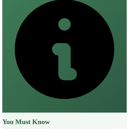
You Must Know