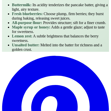
Buttermilk:
Its acidity tenderizes the pancake batter, giving a
light, airy texture.
Fresh blueberries:
Choose plump, firm berries; they burst
during baking, releasing sweet juices.
All‑purpose flour:
Provides structure; sift for a finer crumb.
Maple syrup or honey:
Adds a gentle glaze; adjust to taste
for sweetness.
Lemon zest:
A subtle brightness that balances the berry
sweetness.
Unsalted butter:
Melted into the batter for richness and a
golden crust.