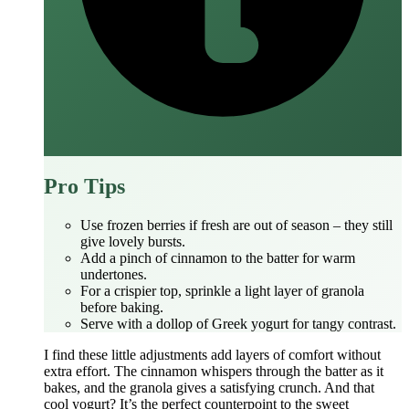
Pro Tips
Use frozen berries if fresh are out of season – they still
give lovely bursts.
Add a pinch of cinnamon to the batter for warm
undertones.
For a crispier top, sprinkle a light layer of granola
before baking.
Serve with a dollop of Greek yogurt for tangy contrast.
I find these little adjustments add layers of comfort without
extra effort. The cinnamon whispers through the batter as it
bakes, and the granola gives a satisfying crunch. And that
cool yogurt? It’s the perfect counterpoint to the sweet