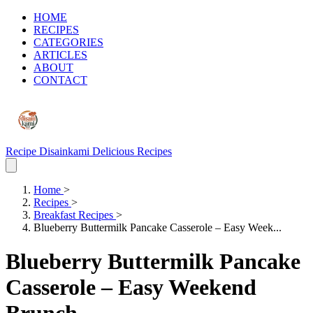
HOME
RECIPES
CATEGORIES
ARTICLES
ABOUT
CONTACT
Recipe Disainkami
Delicious Recipes
Home
>
Recipes
>
Breakfast Recipes
>
Blueberry Buttermilk Pancake Casserole – Easy Week...
Blueberry Buttermilk Pancake
Casserole – Easy Weekend